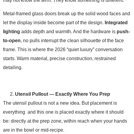
may not know the term. They know something is different.
Metal-framed glass doors break up the solid wood faces and
let the display inside become part of the design.
Integrated
lighting
adds depth and warmth. And the hardware is
push-
to-open
, no pulls interrupt the clean silhouette of the face
frame. This is where the 2026 “quiet luxury” conversation
starts. Warm material, precise construction, restrained
detailing.
Utensil Pullout — Exactly Where You Prep
The utensil pullout is not a new idea. But placement is
everything and this one is placed exactly where it should
be: directly at the prep zone, within reach when your hands
are in the bowl or mid-recipe.