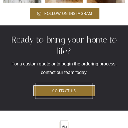
FOLLOW ON INSTAGRAM
Ready to bring your home to
life?
For a custom quote or to begin the ordering process,
contact our team today.
CONTACT US