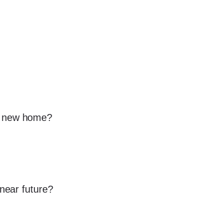
 a new home?
 near future?