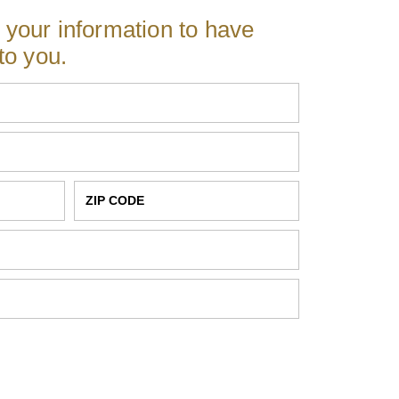
r your information to have
to you.