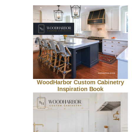
WoodHarbor Custom Cabinetry
Inspiration Book