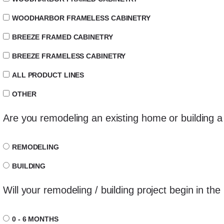
WOODHARBOR FRAMELESS CABINETRY
BREEZE FRAMED CABINETRY
BREEZE FRAMELESS CABINETRY
ALL PRODUCT LINES
OTHER
Are you remodeling an existing home or building
REMODELING
BUILDING
Will your remodeling / building project begin in the
0 - 6 MONTHS