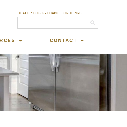
DEALER LOGIN
ALLIANCE ORDERING
RCES
CONTACT