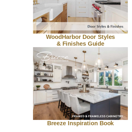
WoodHarbor Door Styles
& Finishes Guide
Breeze Inspiration Book