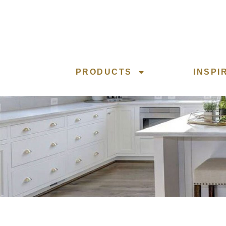
PRODUCTS
INSPI