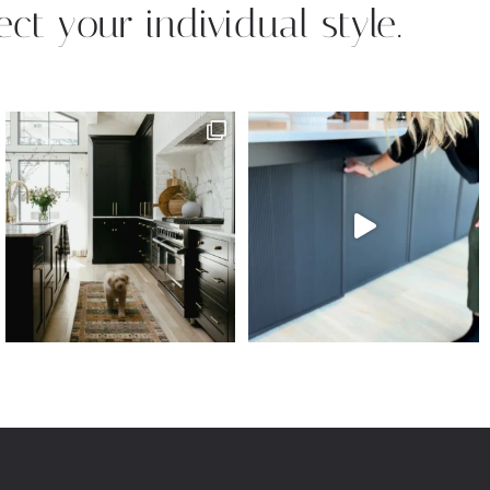
ect your individual style.