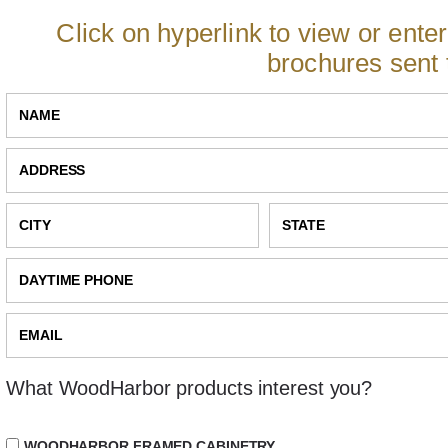
Click on hyperlink to view or ente
brochures sent 
What WoodHarbor products interest you?
WOODHARBOR FRAMED CABINETRY