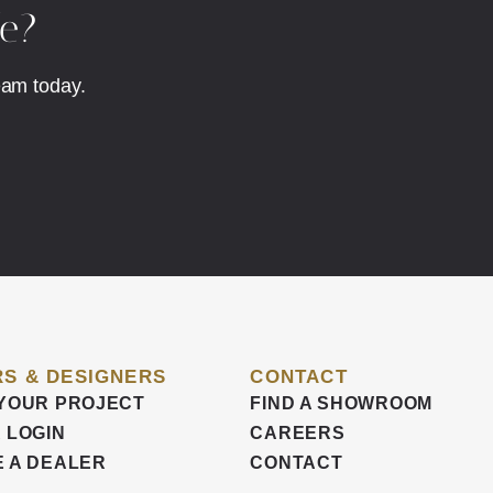
fe?
eam today.
S & DESIGNERS
CONTACT
YOUR PROJECT
FIND A SHOWROOM
 LOGIN
CAREERS
 A DEALER
CONTACT