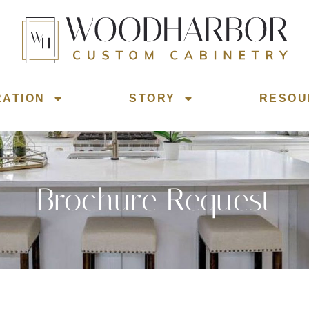
RATION
STORY
RESOU
Brochure Request