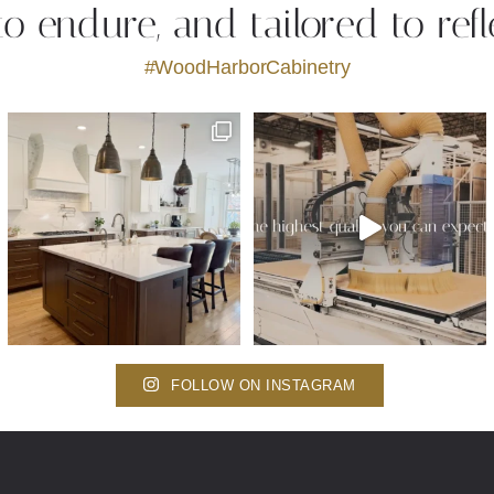
 to endure, and tailored to refl
#WoodHarborCabinetry
FOLLOW ON INSTAGRAM