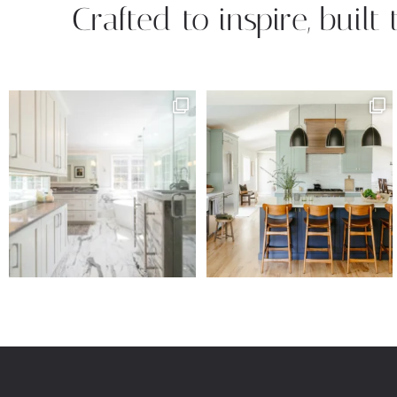
Crafted to inspire, built