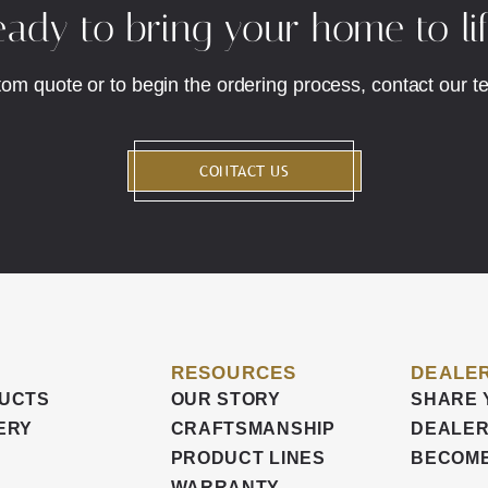
ady to bring your home to li
tom quote or to begin the ordering process, contact our t
CONTACT US
RESOURCES
DEALER
UCTS
OUR STORY
SHARE 
ERY
CRAFTSMANSHIP
DEALER
PRODUCT LINES
BECOME
WARRANTY