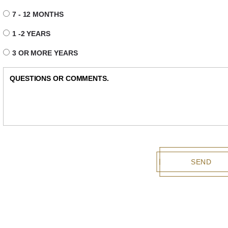
7 - 12 MONTHS
1 -2 YEARS
3 OR MORE YEARS
SEND