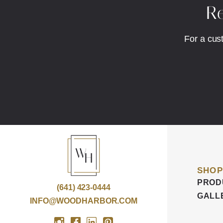
Re
For a cus
SHOP
PROD
(641) 423-0444
GALL
INFO@WOODHARBOR.COM