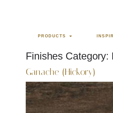
PRODUCTS
INSPI
Finishes Category:
Ganache (Hickory)