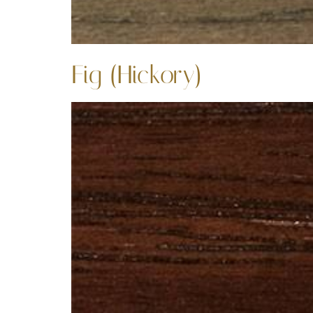
Fig (Hickory)