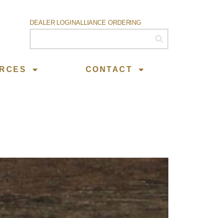
DEALER LOGIN
ALLIANCE ORDERING
RCES
CONTACT