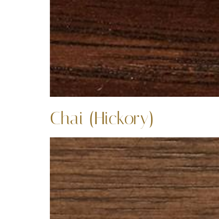
Chai (Hickory)