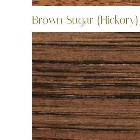
Brown Sugar (Hickory)