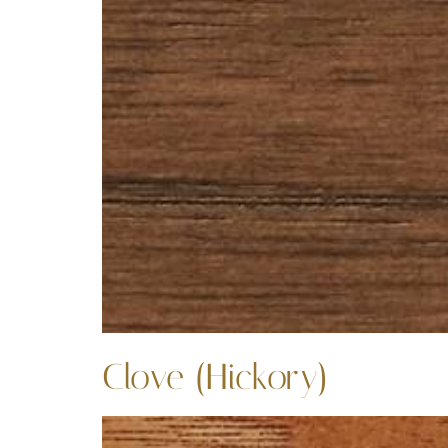
Clove (Hickory)