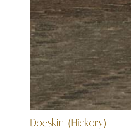
Doeskin (Hickory)