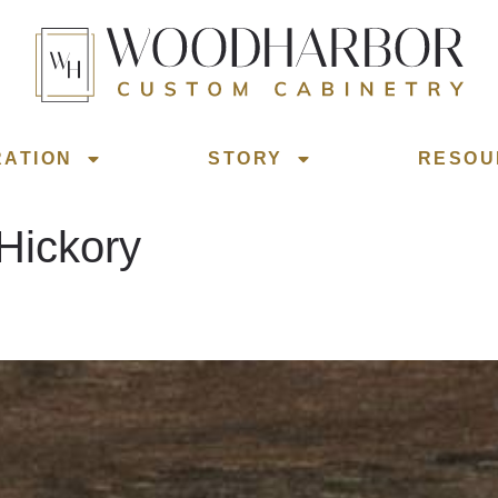
RATION
STORY
RESOU
Hickory