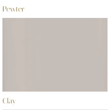
Pewter
Clay