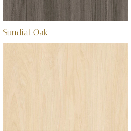
Sundial Oak