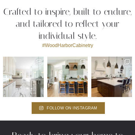
Crafted to inspire, built to endure,
and tailored to reflect your
individual style.
#WoodHarborCabinetry
FOLLOW ON INSTAGRAM