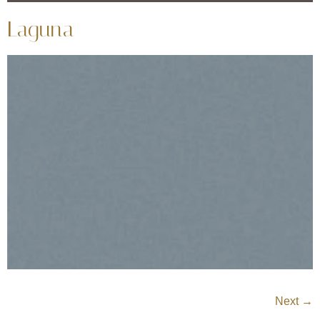
Laguna
Next
→