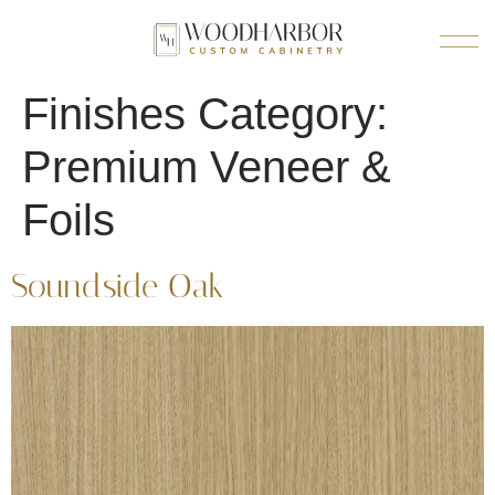
Finishes Category:
Premium Veneer &
Foils
Soundside Oak