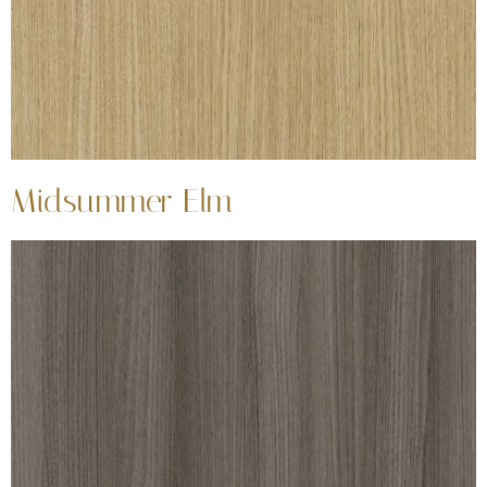
Midsummer Elm