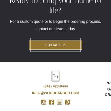
Ready to bring your home to
life?
For a custom quote or to begin the ordering process,
contact our team today.
CONTACT US
PR
(641) 423-0444
G
INFO@WOODHARBOR.COM
CR