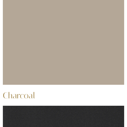
Charcoal