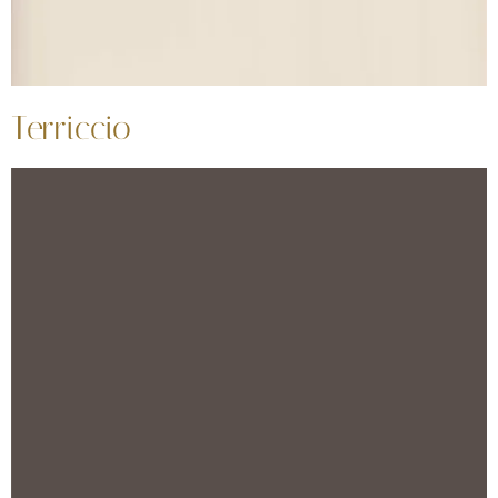
Terriccio