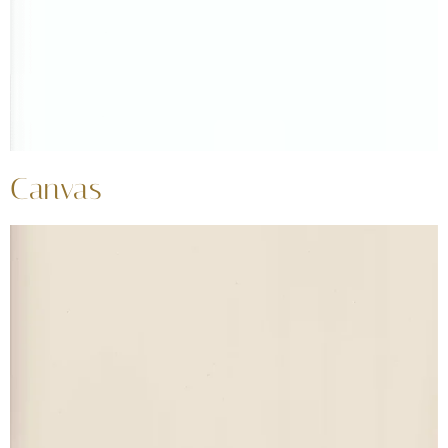
Canvas