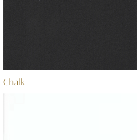
Chalk