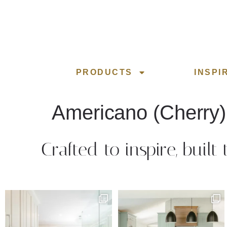
PRODUCTS
INSPI
Americano (Cherry)
Crafted to inspire, built