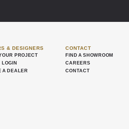
S & DESIGNERS
CONTACT
YOUR PROJECT
FIND A SHOWROOM
 LOGIN
CAREERS
 A DEALER
CONTACT