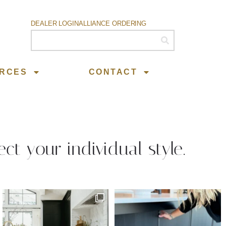
DEALER LOGIN
ALLIANCE ORDERING
RCES
CONTACT
ect your individual style.