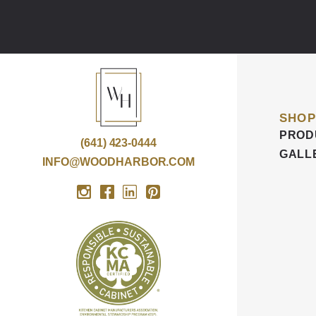
SHOP
PROD
(641) 423-0444
GALL
INFO@WOODHARBOR.COM