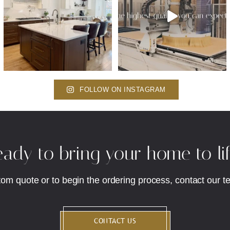
FOLLOW ON INSTAGRAM
ady to bring your home to li
tom quote or to begin the ordering process, contact our t
CONTACT US