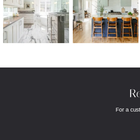
Re
For a cus