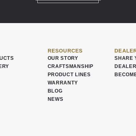
RESOURCES
DEALER
UCTS
OUR STORY
SHARE 
ERY
CRAFTSMANSHIP
DEALER
PRODUCT LINES
BECOME
WARRANTY
BLOG
NEWS