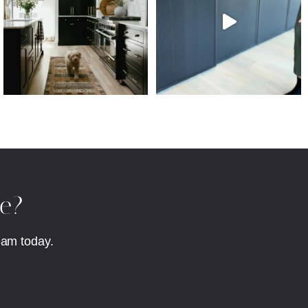
fe?
eam today.