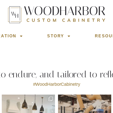
RATION
STORY
RESOU
 to endure, and tailored to refl
#WoodHarborCabinetry