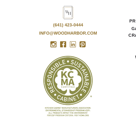
PR
(641) 423-0444
G
INFO@WOODHARBOR.COM
CR