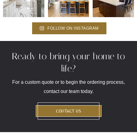
FOLLOW ON INSTAGRAM
Ready to bring your home to
life?
For a custom quote or to begin the ordering process,
contact our team today.
CONTACT US