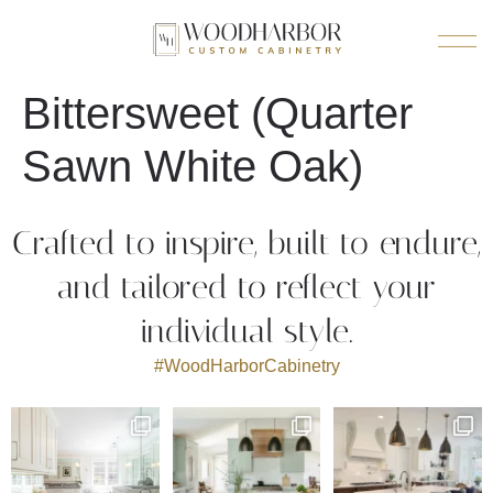
Bittersweet (Quarter
Sawn White Oak)
Crafted to inspire, built to endure,
and tailored to reflect your
individual style.
#WoodHarborCabinetry