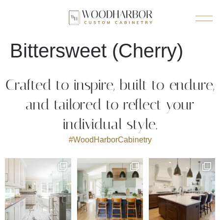
Bittersweet (Cherry)
Crafted to inspire, built to endure,
and tailored to reflect your
individual style.
#WoodHarborCabinetry