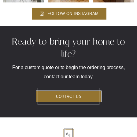
FOLLOW ON INSTAGRAM
Ready to bring your home to
life?
For a custom quote or to begin the ordering process,
contact our team today.
CONTACT US