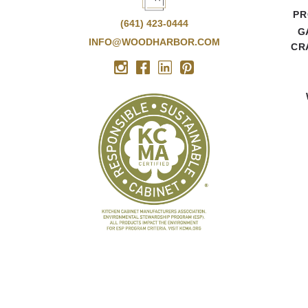
PR
(641) 423-0444
G
INFO@WOODHARBOR.COM
CR