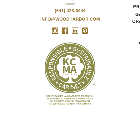
PR
(641) 423-0444
G
INFO@WOODHARBOR.COM
CR