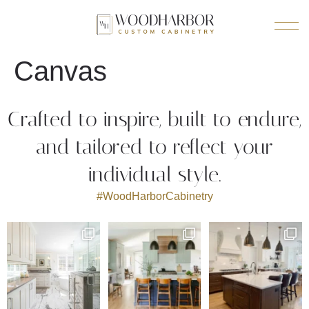
Canvas
Crafted to inspire, built to endure,
and tailored to reflect your
individual style.
#WoodHarborCabinetry