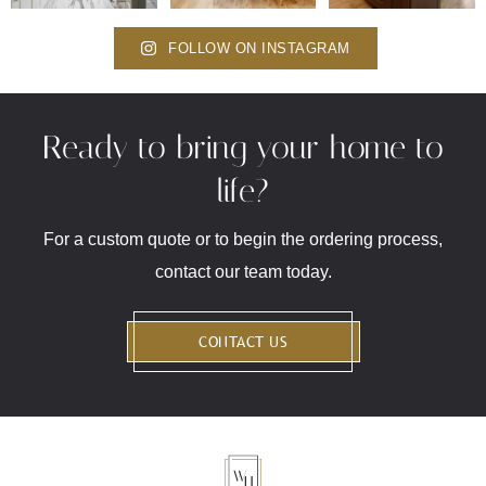
FOLLOW ON INSTAGRAM
Ready to bring your home to
life?
For a custom quote or to begin the ordering process,
contact our team today.
CONTACT US