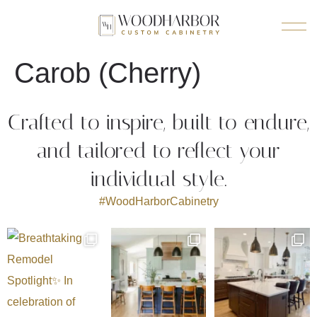
Carob (Cherry)
Crafted to inspire, built to endure,
and tailored to reflect your
individual style.
#WoodHarborCabinetry