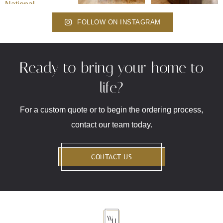
FOLLOW ON INSTAGRAM
Ready to bring your home to
life?
For a custom quote or to begin the ordering process,
contact our team today.
CONTACT US