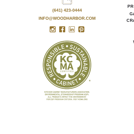
PR
(641) 423-0444
G
INFO@WOODHARBOR.COM
CR