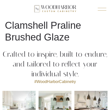
Clamshell Praline
Brushed Glaze
Crafted to inspire, built to endure,
and tailored to reflect your
individual style.
#WoodHarborCabinetry