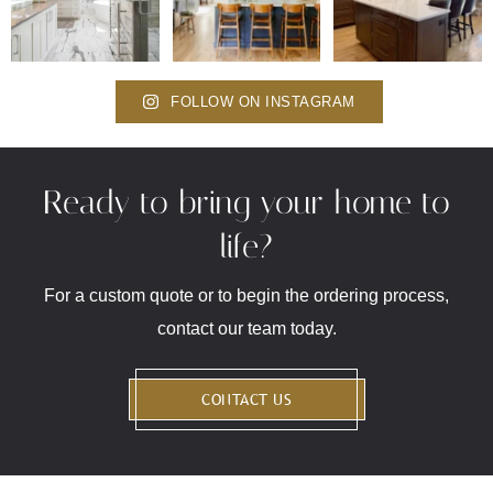
FOLLOW ON INSTAGRAM
Ready to bring your home to
life?
For a custom quote or to begin the ordering process,
contact our team today.
CONTACT US