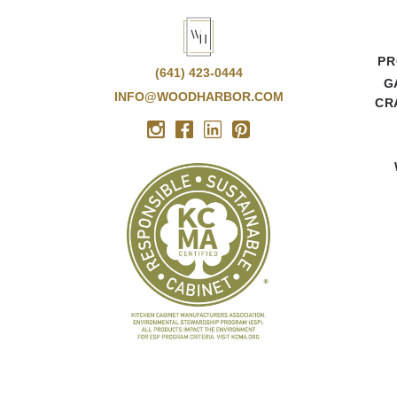
PR
(641) 423-0444
G
INFO@WOODHARBOR.COM
CR