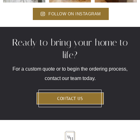
FOLLOW ON INSTAGRAM
Ready to bring your home to
life?
For a custom quote or to begin the ordering process,
contact our team today.
CONTACT US