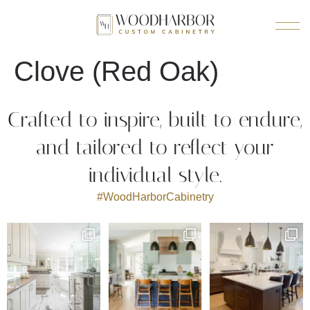
Clove (Red Oak)
Crafted to inspire, built to endure,
and tailored to reflect your
individual style.
#WoodHarborCabinetry