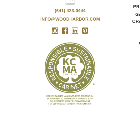
PR
(641) 423-0444
G
INFO@WOODHARBOR.COM
CR