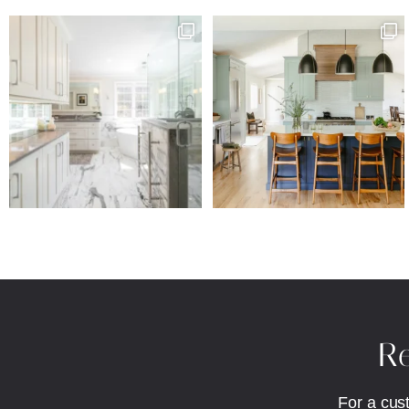
Re
For a cus