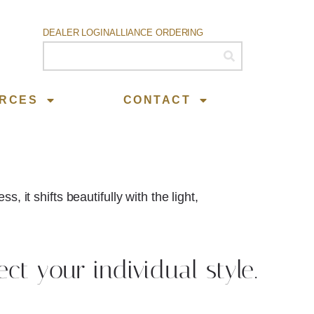
DEALER LOGIN
ALLIANCE ORDERING
RCES
CONTACT
 it shifts beautifully with the light,
ect your individual style.