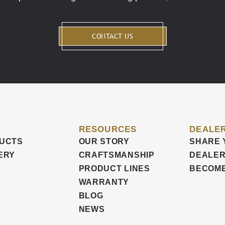
CONTACT US
RESOURCES
DEALER
UCTS
OUR STORY
SHARE 
ERY
CRAFTSMANSHIP
DEALER
PRODUCT LINES
BECOME
WARRANTY
BLOG
NEWS