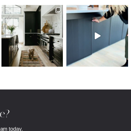
fe?
eam today.