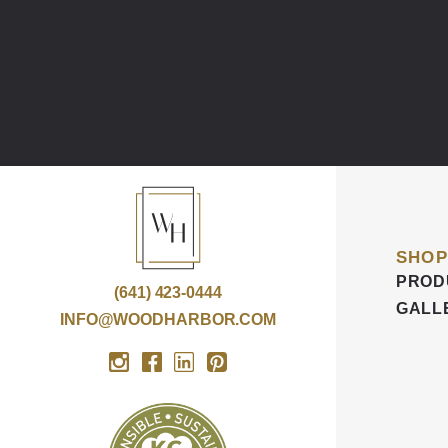
SHOP
PROD
(641) 423-0444
GALL
INFO@WOODHARBOR.COM