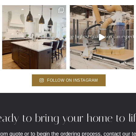
FOLLOW ON INSTAGRAM
ady to bring your home to li
tom quote or to begin the ordering process, contact our t