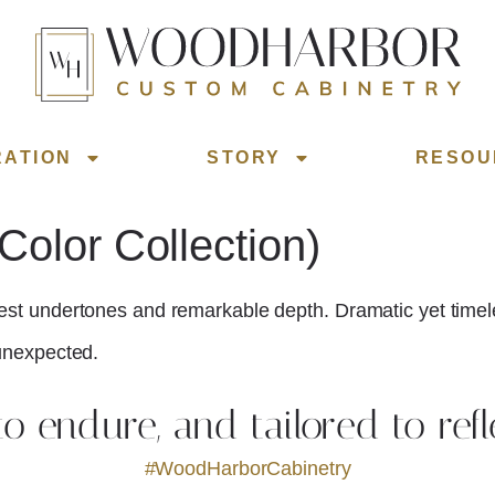
RATION
STORY
RESOU
olor Collection)
est undertones and remarkable depth. Dramatic yet timeless,
 unexpected.
 to endure, and tailored to refl
#WoodHarborCabinetry