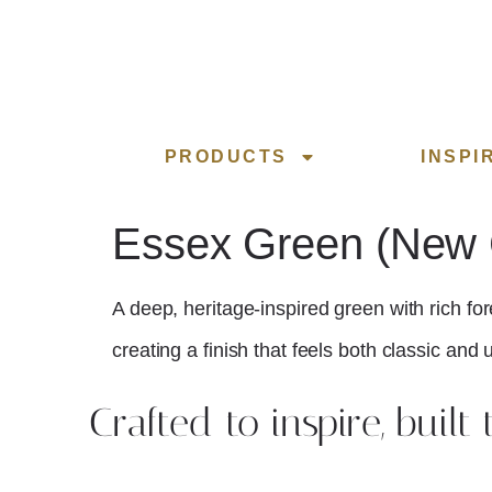
PRODUCTS
INSPI
Essex Green (New C
A deep, heritage-inspired green with rich for
creating a finish that feels both classic and
Crafted to inspire, built