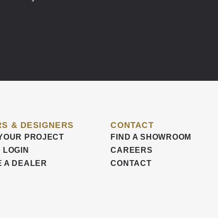
S & DESIGNERS
CONTACT
YOUR PROJECT
FIND A SHOWROOM
 LOGIN
CAREERS
 A DEALER
CONTACT