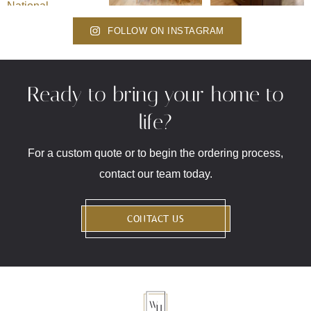
FOLLOW ON INSTAGRAM
Ready to bring your home to
life?
For a custom quote or to begin the ordering process,
contact our team today.
CONTACT US