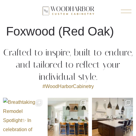
Foxwood (Red Oak)
Crafted to inspire, built to endure,
and tailored to reflect your
individual style.
#WoodHarborCabinetry