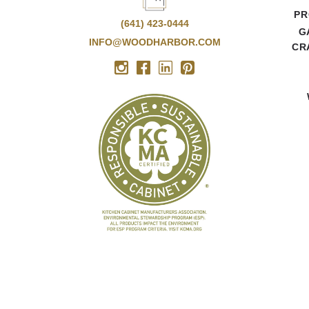
PR
(641) 423-0444
G
INFO@WOODHARBOR.COM
CR