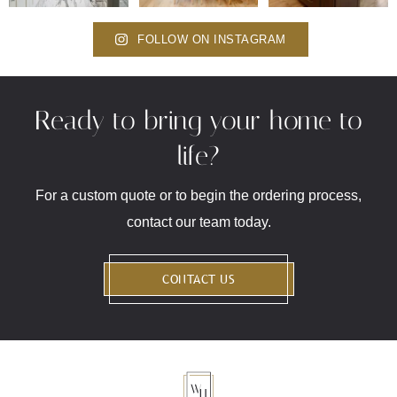
FOLLOW ON INSTAGRAM
Ready to bring your home to
life?
For a custom quote or to begin the ordering process,
contact our team today.
CONTACT US