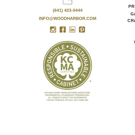
PR
(641) 423-0444
G
INFO@WOODHARBOR.COM
CR