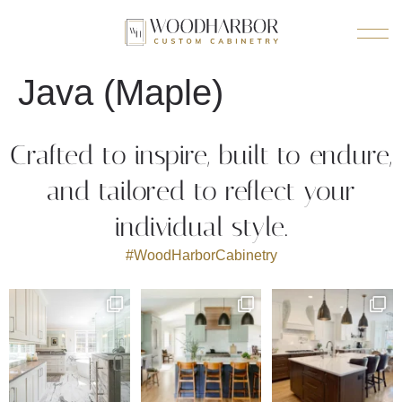
Java (Maple)
Crafted to inspire, built to endure,
and tailored to reflect your
individual style.
#WoodHarborCabinetry