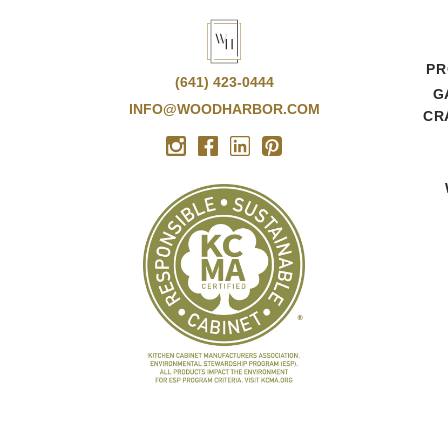
PR
(641) 423-0444
G
INFO@WOODHARBOR.COM
CR