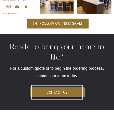
FOLLOW ON INSTAGRAM
Ready to bring your home to
life?
For a custom quote or to begin the ordering process,
contact our team today.
CONTACT US