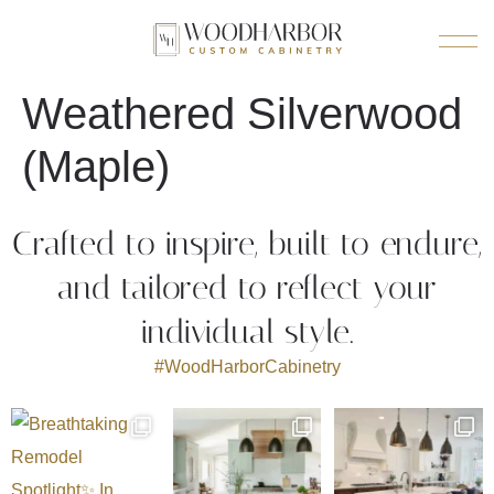
Weathered Silverwood
(Maple)
Crafted to inspire, built to endure,
and tailored to reflect your
individual style.
#WoodHarborCabinetry