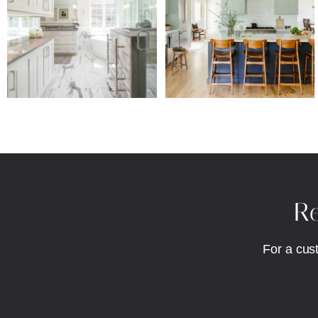
Re
For a cus