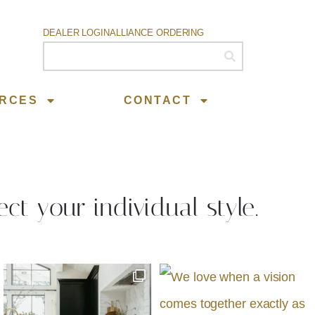
DEALER LOGIN
ALLIANCE ORDERING
RCES
CONTACT
ect your individual style.