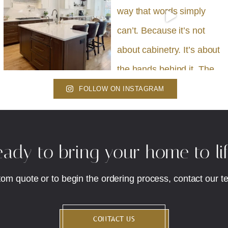
FOLLOW ON INSTAGRAM
ady to bring your home to li
tom quote or to begin the ordering process, contact our t
CONTACT US