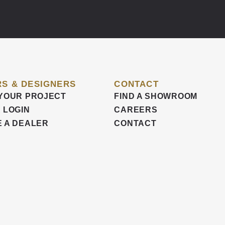
S & DESIGNERS
CONTACT
YOUR PROJECT
FIND A SHOWROOM
 LOGIN
CAREERS
 A DEALER
CONTACT