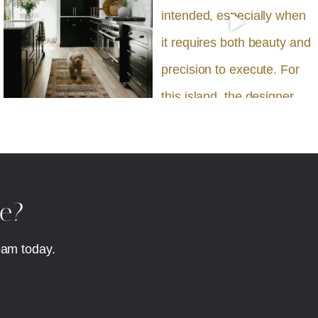
fe?
eam today.