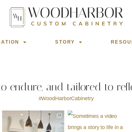
RATION
STORY
RESOU
 to endure, and tailored to refl
#WoodHarborCabinetry