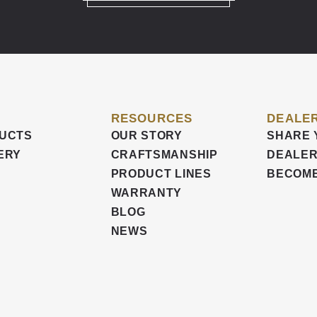
RESOURCES
DEALER
UCTS
OUR STORY
SHARE 
ERY
CRAFTSMANSHIP
DEALER
PRODUCT LINES
BECOME
WARRANTY
BLOG
NEWS