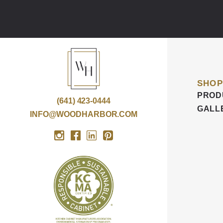
SHOP
PROD
(641) 423-0444
GALL
INFO@WOODHARBOR.COM