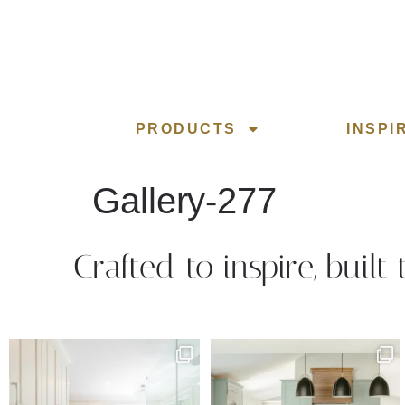
PRODUCTS
INSPI
Gallery-277
Crafted to inspire, built