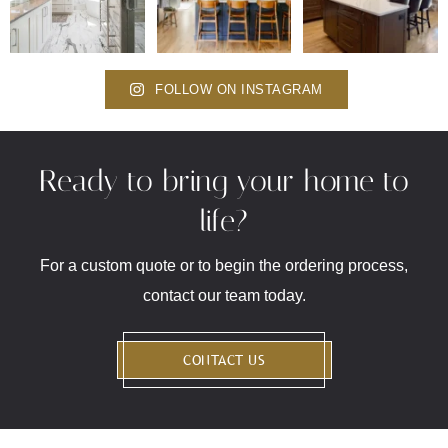
FOLLOW ON INSTAGRAM
Ready to bring your home to
life?
For a custom quote or to begin the ordering process,
contact our team today.
CONTACT US