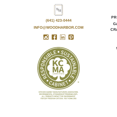
PR
(641) 423-0444
G
INFO@WOODHARBOR.COM
CR