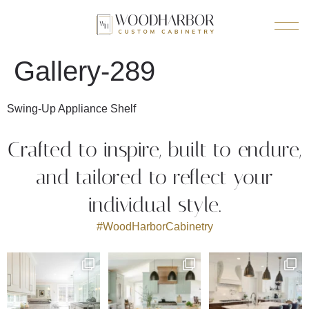
Gallery-289
Swing-Up Appliance Shelf
Crafted to inspire, built to endure,
and tailored to reflect your
individual style.
#WoodHarborCabinetry