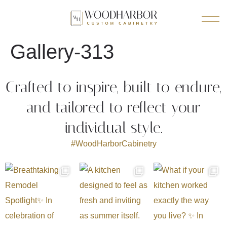
Gallery-313
Crafted to inspire, built to endure,
and tailored to reflect your
individual style.
#WoodHarborCabinetry