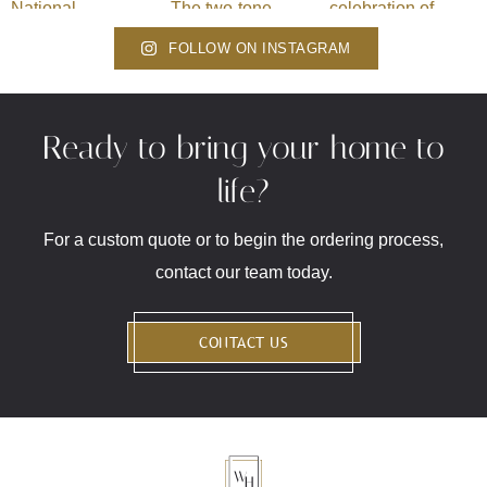
FOLLOW ON INSTAGRAM
Ready to bring your home to
life?
For a custom quote or to begin the ordering process,
contact our team today.
CONTACT US