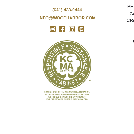
PR
(641) 423-0444
G
INFO@WOODHARBOR.COM
CR