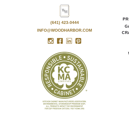
PR
(641) 423-0444
G
INFO@WOODHARBOR.COM
CR