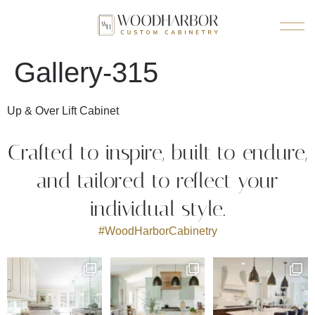
Gallery-315
Up & Over Lift Cabinet
Crafted to inspire, built to endure,
and tailored to reflect your
individual style.
#WoodHarborCabinetry