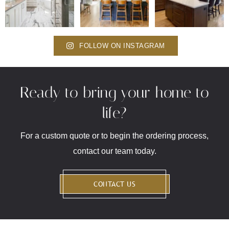
FOLLOW ON INSTAGRAM
Ready to bring your home to
life?
For a custom quote or to begin the ordering process,
contact our team today.
CONTACT US