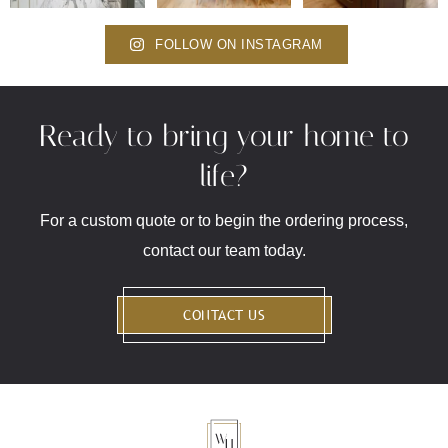
FOLLOW ON INSTAGRAM
Ready to bring your home to
life?
For a custom quote or to begin the ordering process,
contact our team today.
CONTACT US