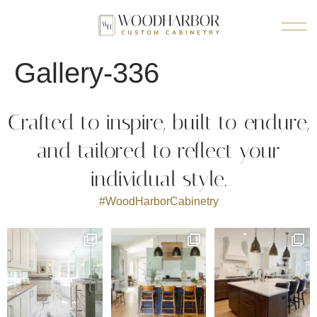
Gallery-336
Crafted to inspire, built to endure,
and tailored to reflect your
individual style.
#WoodHarborCabinetry