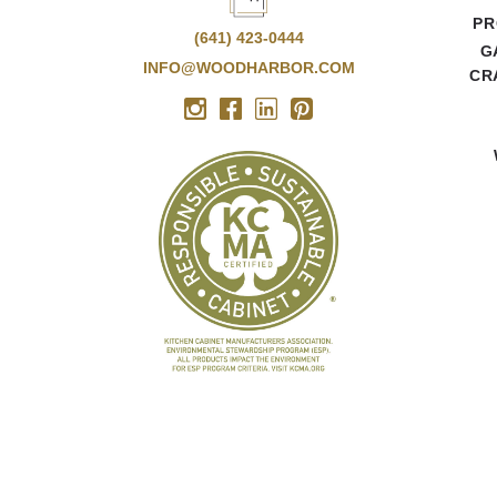
PR
(641) 423-0444
G
INFO@WOODHARBOR.COM
CR