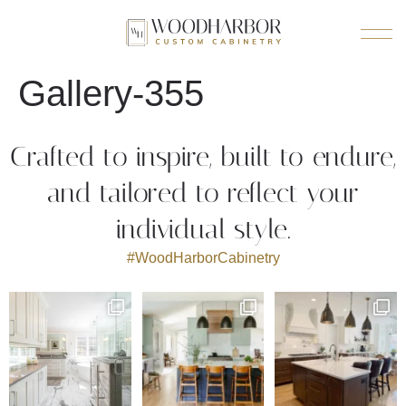
Gallery-355
Crafted to inspire, built to endure,
and tailored to reflect your
individual style.
#WoodHarborCabinetry