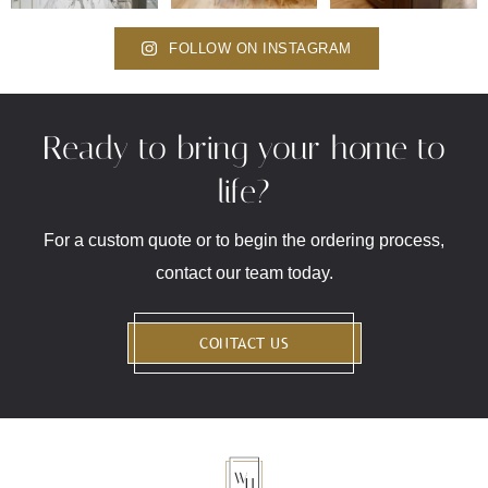
FOLLOW ON INSTAGRAM
Ready to bring your home to
life?
For a custom quote or to begin the ordering process,
contact our team today.
CONTACT US