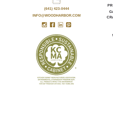
PR
(641) 423-0444
G
INFO@WOODHARBOR.COM
CR