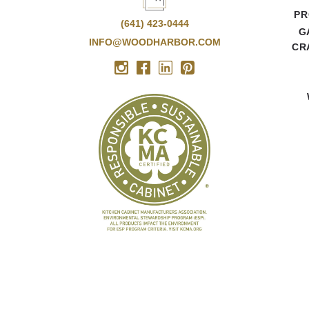
PR
(641) 423-0444
G
INFO@WOODHARBOR.COM
CR