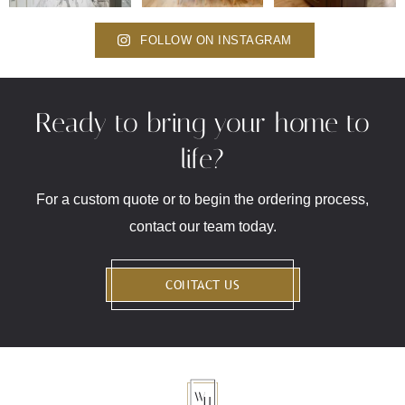
FOLLOW ON INSTAGRAM
Ready to bring your home to
life?
For a custom quote or to begin the ordering process,
contact our team today.
CONTACT US