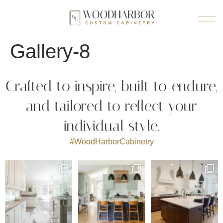
Gallery-8
Crafted to inspire, built to endure,
and tailored to reflect your
individual style.
#WoodHarborCabinetry