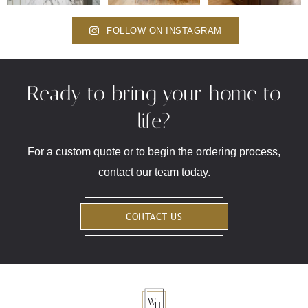
FOLLOW ON INSTAGRAM
Ready to bring your home to
life?
For a custom quote or to begin the ordering process,
contact our team today.
CONTACT US