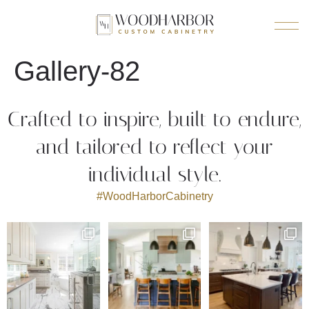
Gallery-82
Crafted to inspire, built to endure,
and tailored to reflect your
individual style.
#WoodHarborCabinetry