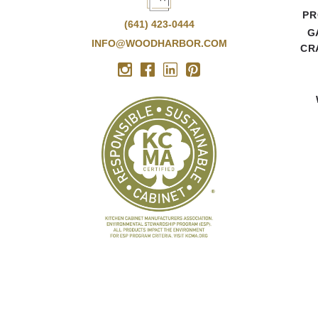
PR
(641) 423-0444
G
INFO@WOODHARBOR.COM
CR