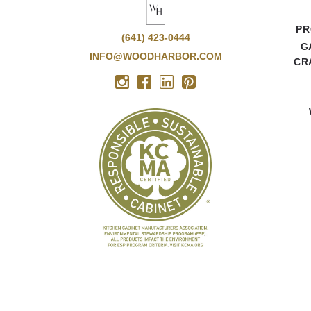
PR
(641) 423-0444
G
INFO@WOODHARBOR.COM
CR