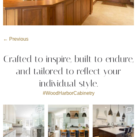
←
Previous
Crafted to inspire, built to endure,
and tailored to reflect your
individual style.
#WoodHarborCabinetry