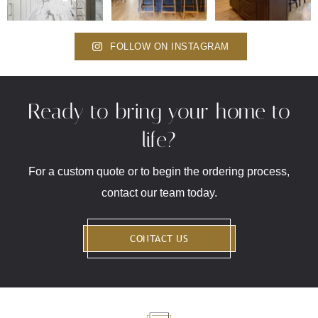
FOLLOW ON INSTAGRAM
Ready to bring your home to
life?
For a custom quote or to begin the ordering process,
contact our team today.
CONTACT US