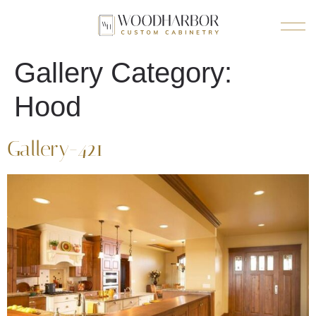
Gallery Category:
Hood
Gallery-421