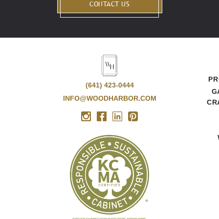
CONTACT US
PR
(641) 423-0444
G
INFO@WOODHARBOR.COM
CR