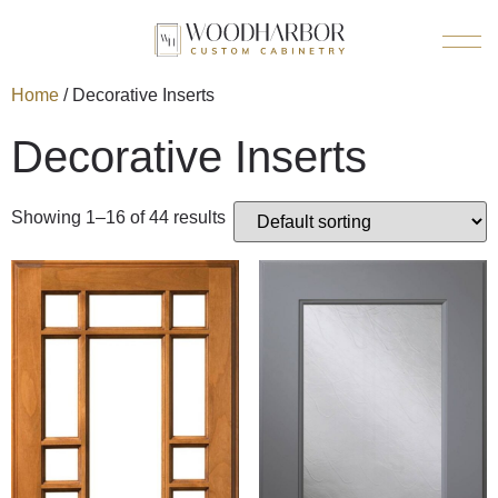
Home
/ Decorative Inserts
Decorative Inserts
Showing 1–16 of 44 results