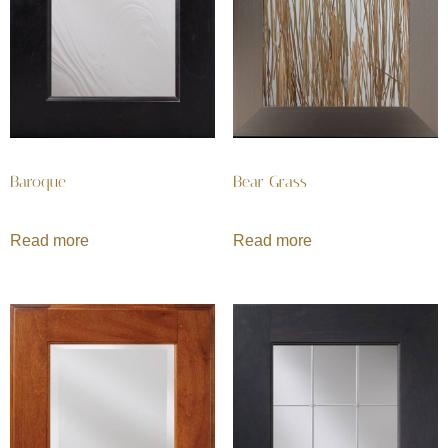
Baroque
Bear Grass
Read more
Read more