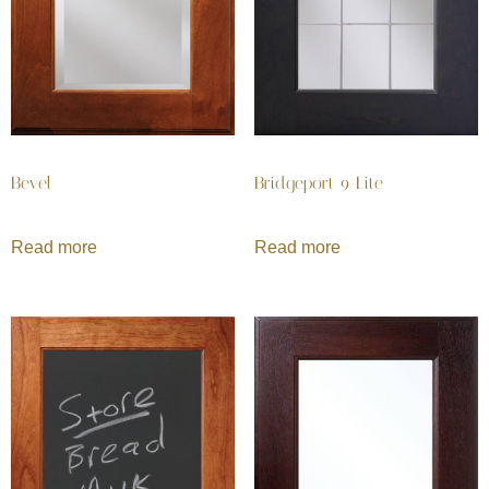
Bevel
Bridgeport 9-Lite
Read more
Read more