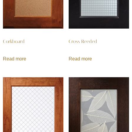
Corkboard
Cross Reeded
Read more
Read more