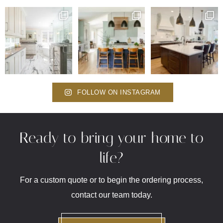
FOLLOW ON INSTAGRAM
Ready to bring your home to
life?
For a custom quote or to begin the ordering process,
contact our team today.