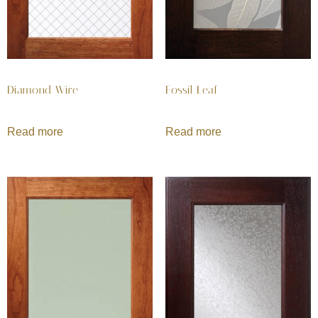
Diamond Wire
Fossil Leaf
Read more
Read more