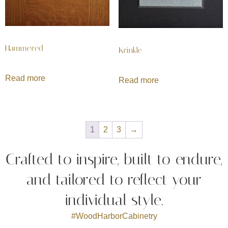
Hammered
Krinkle
Read more
Read more
1
2
3
→
Crafted to inspire, built to endure,
and tailored to reflect your
individual style.
#WoodHarborCabinetry