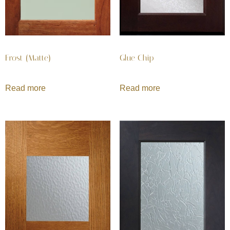
Frost (Matte)
Glue Chip
Read more
Read more