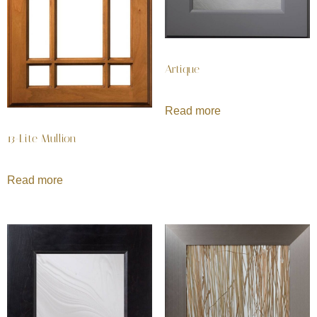
Artique
Read more
13-Lite Mullion
Read more