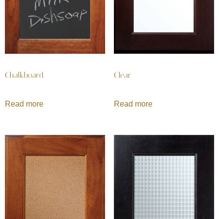
Chalkboard
Clear
Read more
Read more