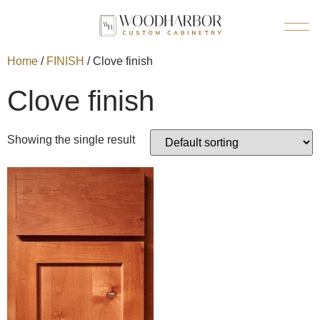
Home
/
FINISH
/ Clove finish
Clove finish
Showing the single result