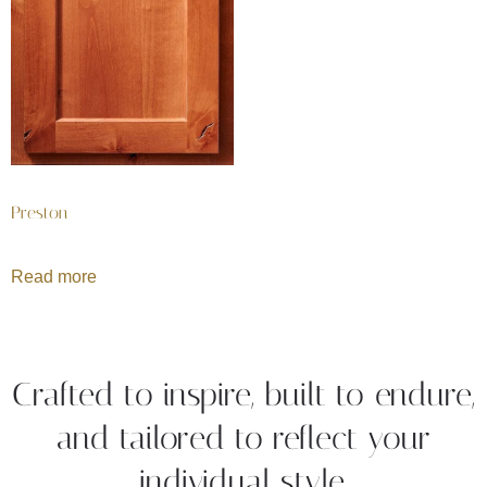
Preston
Read more
Crafted to inspire, built to endure,
and tailored to reflect your
individual style.