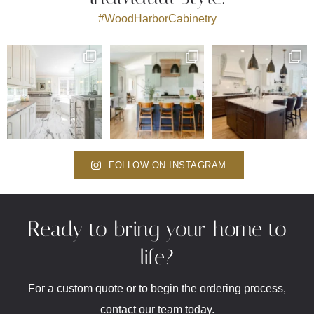
#WoodHarborCabinetry
FOLLOW ON INSTAGRAM
Ready to bring your home to
life?
For a custom quote or to begin the ordering process,
contact our team today.