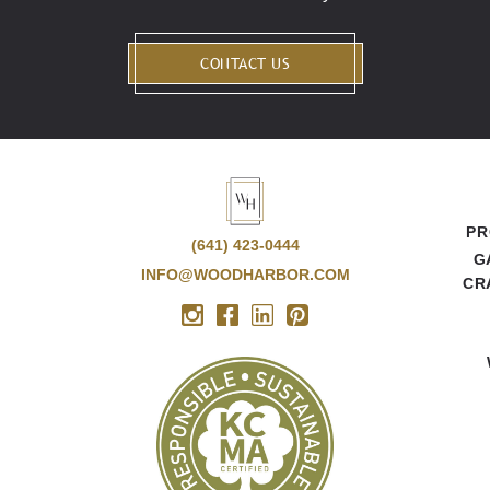
CONTACT US
PR
(641) 423-0444
G
INFO@WOODHARBOR.COM
CR