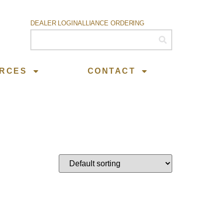
DEALER LOGIN
ALLIANCE ORDERING
RCES
CONTACT