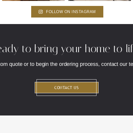
FOLLOW ON INSTAGRAM
ady to bring your home to li
tom quote or to begin the ordering process, contact our t
CONTACT US