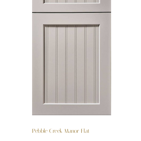
Pebble Creek Manor Flat