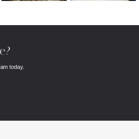
fe?
eam today.