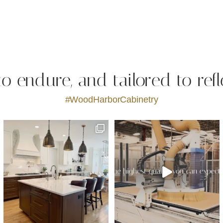
 to endure, and tailored to refl
#WoodHarborCabinetry