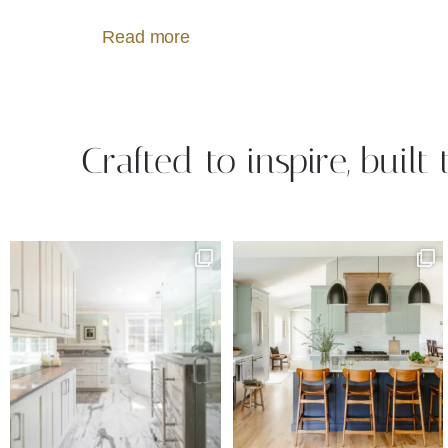
Read more
Crafted to inspire, built