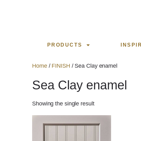
PRODUCTS
INSPI
Home
/
FINISH
/ Sea Clay enamel
Sea Clay enamel
Showing the single result