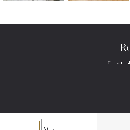
Re
For a cus