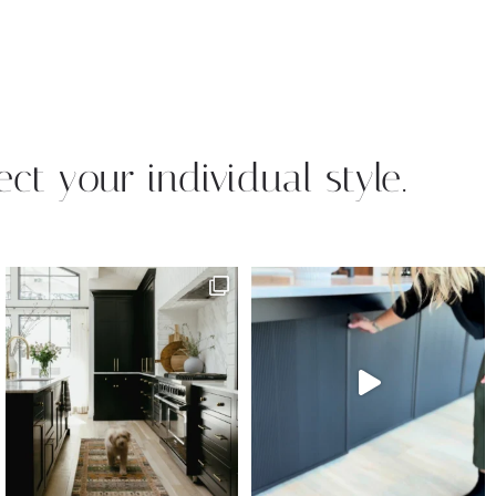
ect your individual style.