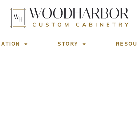
RATION
STORY
RESOU