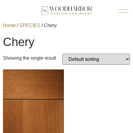
Home
/
SPECIES
/ Chery
Chery
Showing the single result