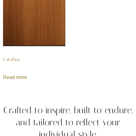
Catalina
Read more
Crafted to inspire, built to endure,
and tailored to reflect your
individual style.