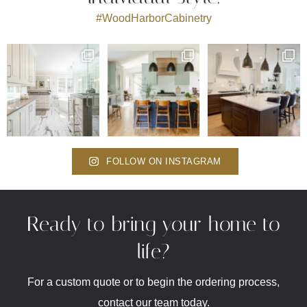
#WoodHarborCabinetry
FOLLOW ON INSTAGRAM
Ready to bring your home to
life?
For a custom quote or to begin the ordering process,
contact our team today.