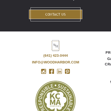
CONTACT US
PR
(641) 423-0444
G
INFO@WOODHARBOR.COM
CR