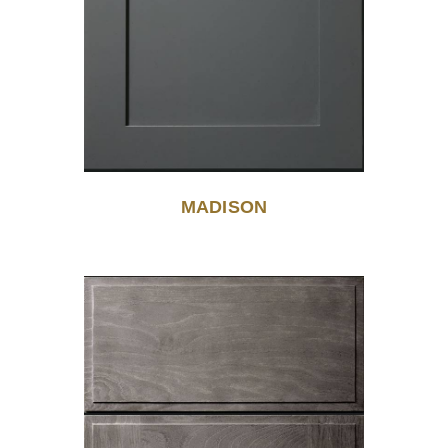
MADISON