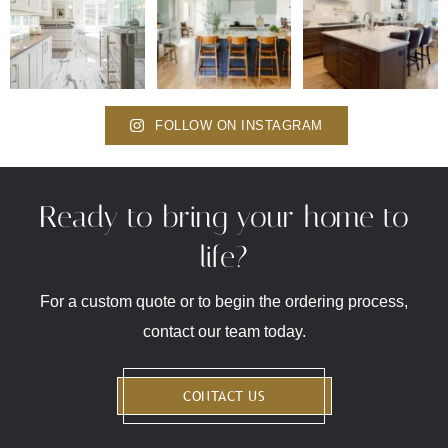
FOLLOW ON INSTAGRAM
Ready to bring your home to
life?
For a custom quote or to begin the ordering process,
contact our team today.
CONTACT US