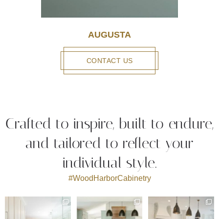
AUGUSTA
CONTACT US
Crafted to inspire, built to endure,
and tailored to reflect your
individual style.
#WoodHarborCabinetry