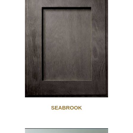
SEABROOK