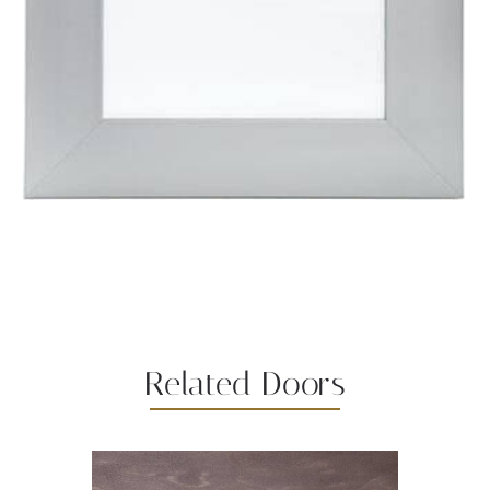
Related Doors