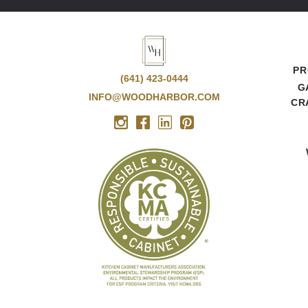
PR
(641) 423-0444
G
INFO@WOODHARBOR.COM
CR