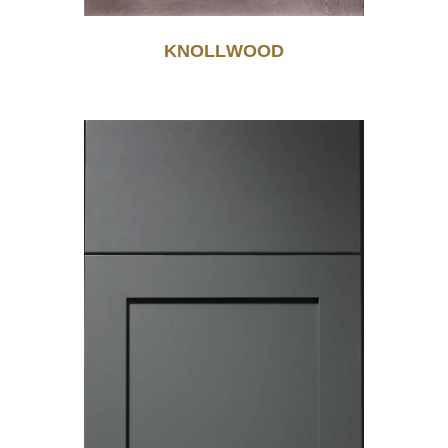
KNOLLWOOD