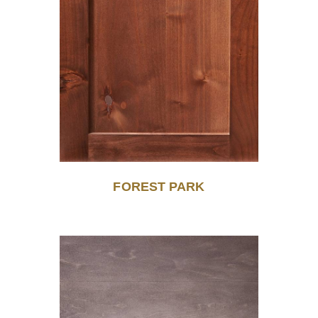
FOREST PARK