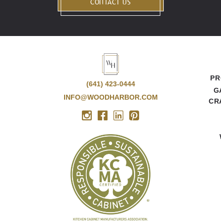
CONTACT US
PR
(641) 423-0444
G
INFO@WOODHARBOR.COM
CR