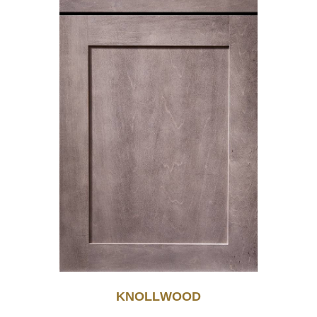
KNOLLWOOD