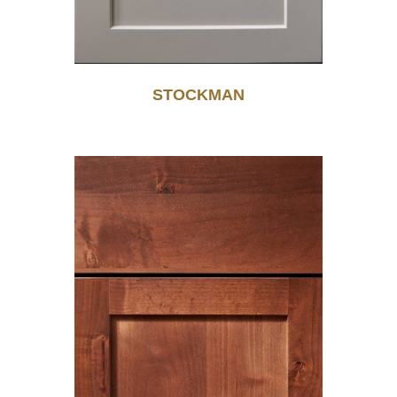
STOCKMAN