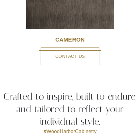
CAMERON
CONTACT US
Crafted to inspire, built to endure,
and tailored to reflect your
individual style.
#WoodHarborCabinetry