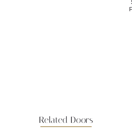
Related Doors