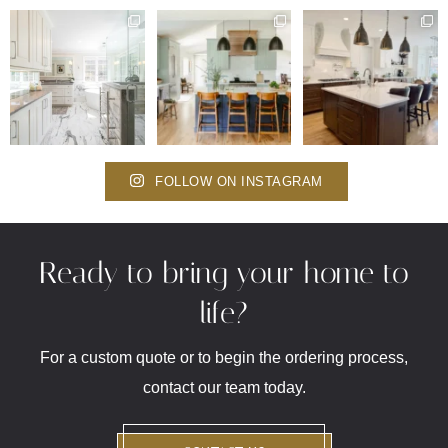
FOLLOW ON INSTAGRAM
Ready to bring your home to
life?
For a custom quote or to begin the ordering process,
contact our team today.