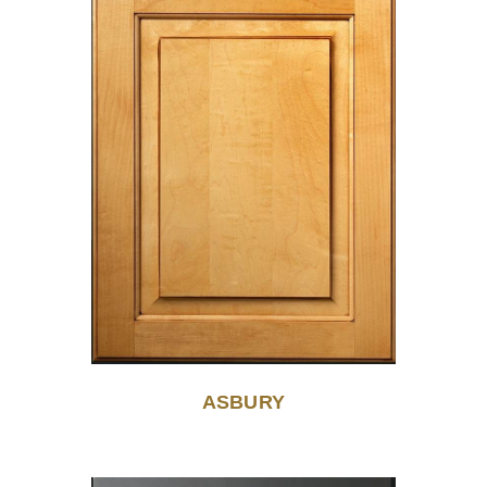
ASBURY