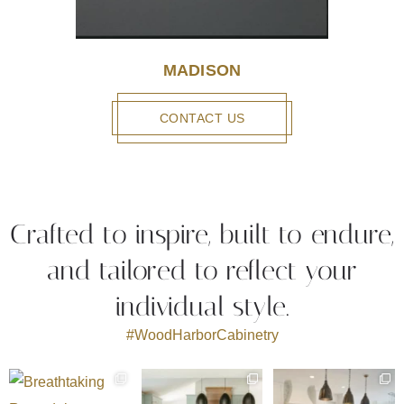
MADISON
CONTACT US
Crafted to inspire, built to endure,
and tailored to reflect your
individual style.
#WoodHarborCabinetry