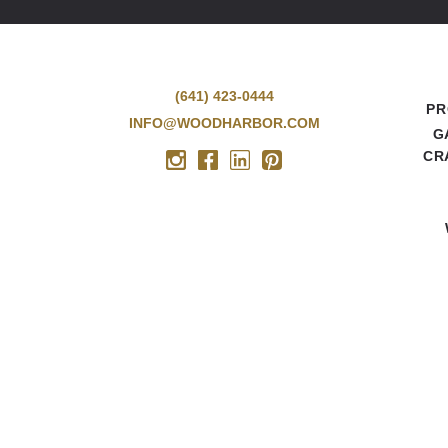
(641) 423-0444
PR
INFO@WOODHARBOR.COM
G
CR