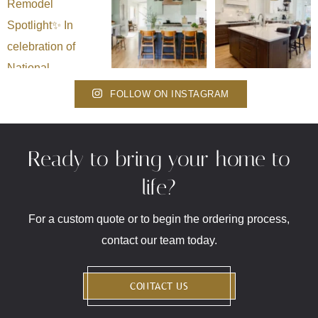
FOLLOW ON INSTAGRAM
Ready to bring your home to
life?
For a custom quote or to begin the ordering process,
contact our team today.
CONTACT US