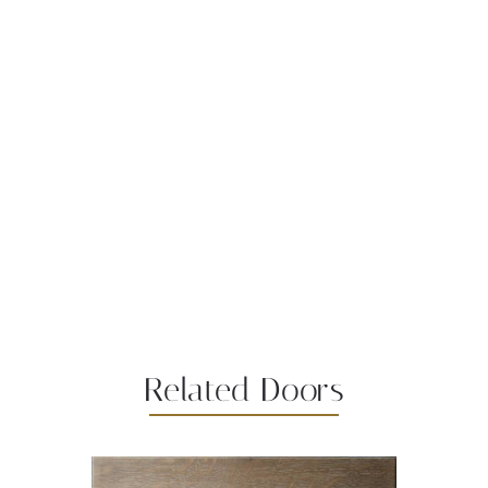
Related Doors