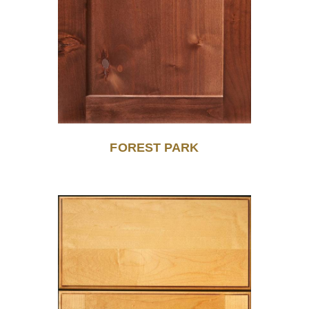
FOREST PARK