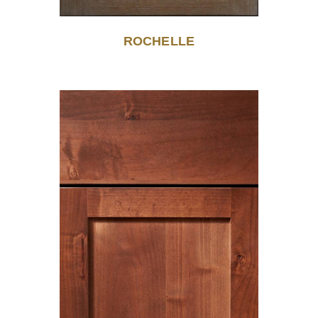
ROCHELLE