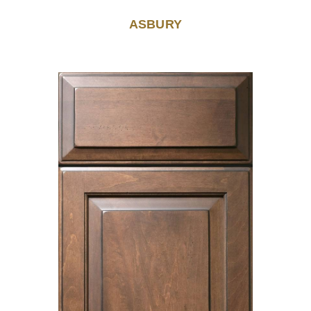
ASBURY