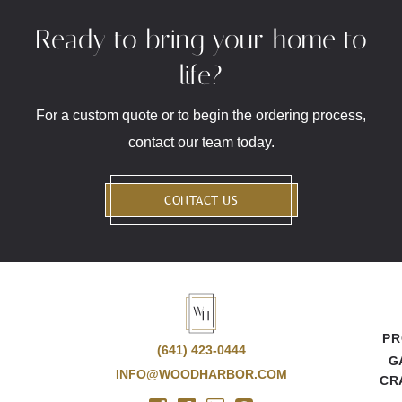
Ready to bring your home to
life?
For a custom quote or to begin the ordering process,
contact our team today.
CONTACT US
PR
(641) 423-0444
G
INFO@WOODHARBOR.COM
CR