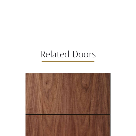
Related Doors