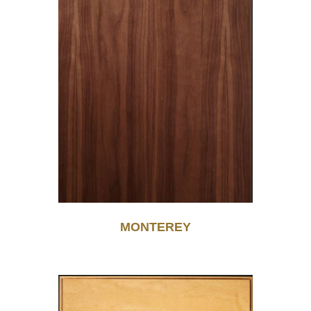
MONTEREY