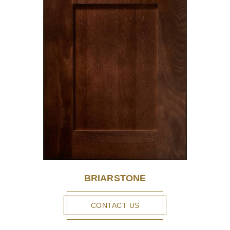
BRIARSTONE
CONTACT US