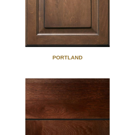
PORTLAND