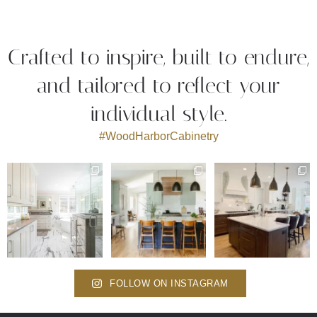
Crafted to inspire, built to endure,
and tailored to reflect your
individual style.
#WoodHarborCabinetry
FOLLOW ON INSTAGRAM