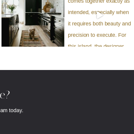
fe?
eam today.