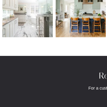
Re
For a cus