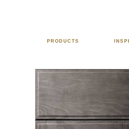
PRODUCTS
INSP