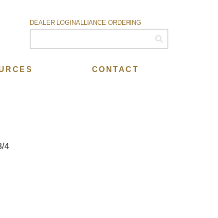
DEALER LOGIN
ALLIANCE ORDERING
URCES
CONTACT
3/4