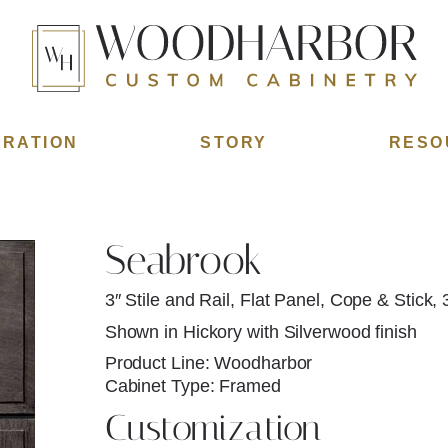
IRATION
STORY
RESO
Seabrook
3″ Stile and Rail, Flat Panel, Cope & Stick, 
Shown in Hickory with Silverwood finish
Product Line: Woodharbor
Cabinet Type: Framed
Customization