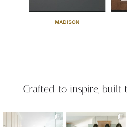
MADISON
Crafted to inspire, built