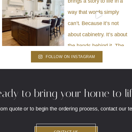
FOLLOW ON INSTAGRAM
ady to bring your home to li
tom quote or to begin the ordering process, contact our t