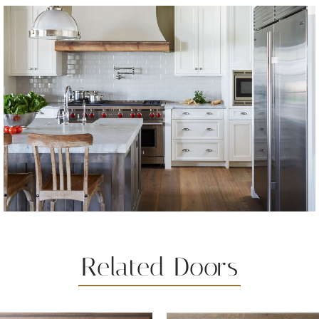
Related Doors