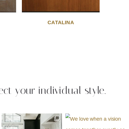
CATALINA
ect your individual style.