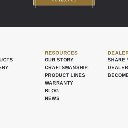
CONTACT US
RESOURCES
DEALER
UCTS
OUR STORY
SHARE 
ERY
CRAFTSMANSHIP
DEALER
PRODUCT LINES
BECOME
WARRANTY
BLOG
NEWS