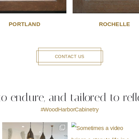
PORTLAND
ROCHELLE
CONTACT US
 to endure, and tailored to refl
#WoodHarborCabinetry