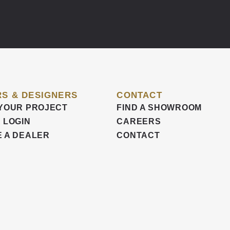
S & DESIGNERS
CONTACT
YOUR PROJECT
FIND A SHOWROOM
 LOGIN
CAREERS
 A DEALER
CONTACT