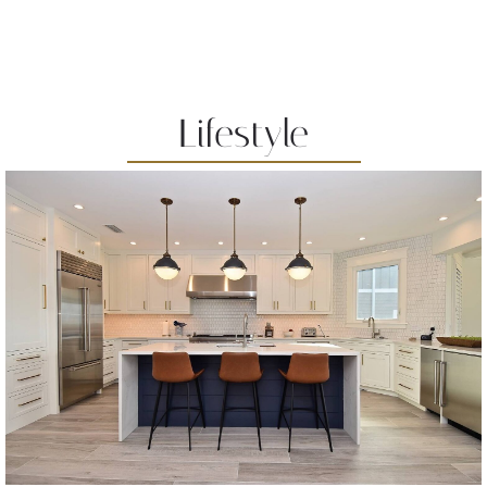
Lifestyle