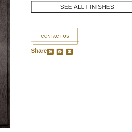
SEE ALL FINISHES
CONTACT US
Share