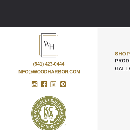
SHOP
PROD
(641) 423-0444
GALL
INFO@WOODHARBOR.COM