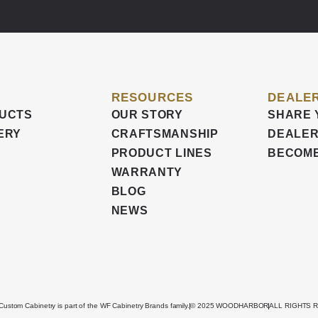
RESOURCES
DEALER
UCTS
OUR STORY
SHARE 
ERY
CRAFTSMANSHIP
DEALER
PRODUCT LINES
BECOME
WARRANTY
BLOG
NEWS
stom Cabinetry is part of the WF Cabinetry Brands family.
© 2025 WOODHARBOR
ALL RIGHTS 