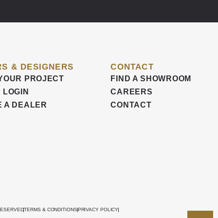
S & DESIGNERS
CONTACT
YOUR PROJECT
FIND A SHOWROOM
 LOGIN
CAREERS
 A DEALER
CONTACT
RESERVED
TERMS & CONDITIONS
PRIVACY POLICY