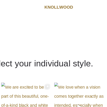
KNOLLWOOD
lect your individual style.