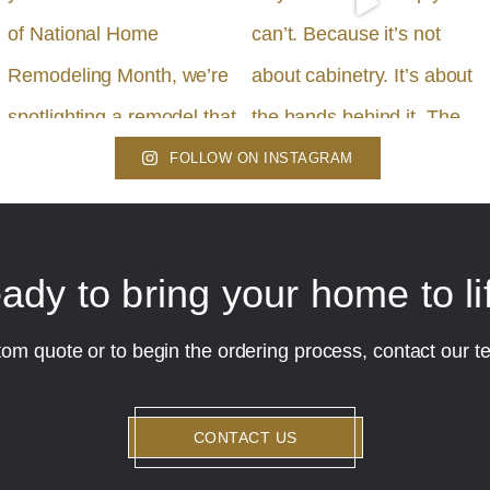
FOLLOW ON INSTAGRAM
ady to bring your home to li
tom quote or to begin the ordering process, contact our t
CONTACT US