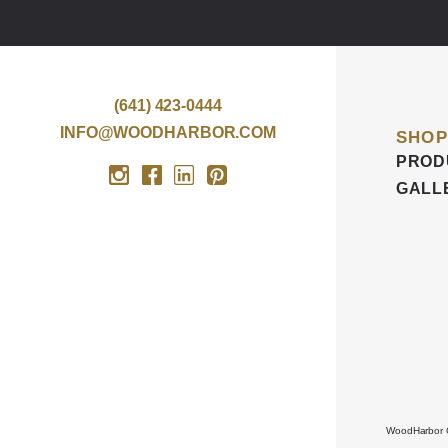
(641) 423-0444
INFO@WOODHARBOR.COM
SHOP
PROD
GALL
WoodHarbor Cu