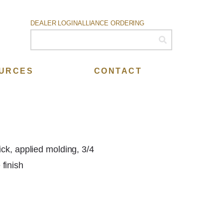
DEALER LOGIN
ALLIANCE ORDERING
URCES
CONTACT
ick, applied molding, 3/4
finish