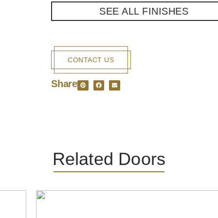
SEE ALL FINISHES
CONTACT US
Share
Related Doors