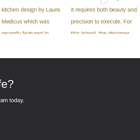
fe?
eam today.