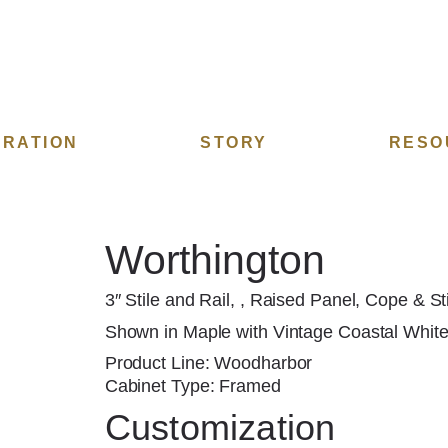
IRATION
STORY
RESO
Worthington
3″ Stile and Rail, , Raised Panel, Cope & St
Shown in Maple with Vintage Coastal White 
Product Line: Woodharbor
Cabinet Type: Framed
Customization