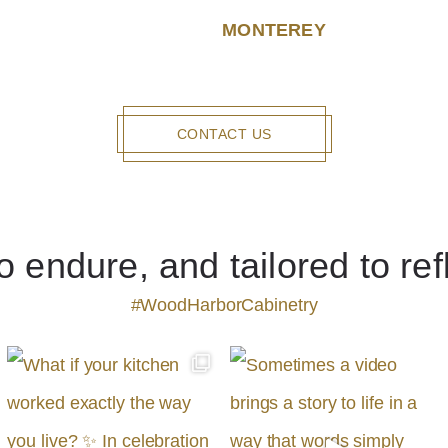
MONTEREY
CONTACT US
to endure, and tailored to ref
#WoodHarborCabinetry