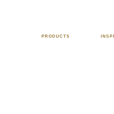
PRODUCTS
INSP