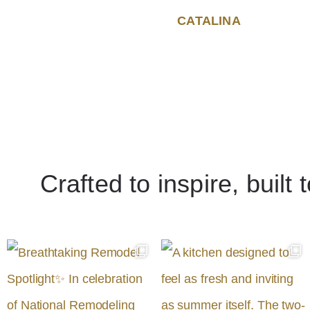
CATALINA
Crafted to inspire, built 