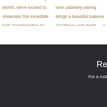
Re
For a cus