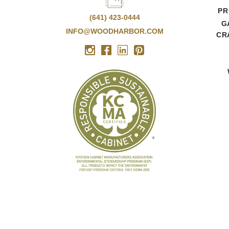
PR
(641) 423-0444
G
INFO@WOODHARBOR.COM
CR