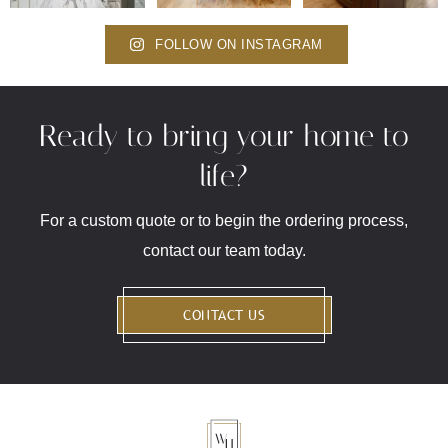
FOLLOW ON INSTAGRAM
Ready to bring your home to
life?
For a custom quote or to begin the ordering process,
contact our team today.
CONTACT US