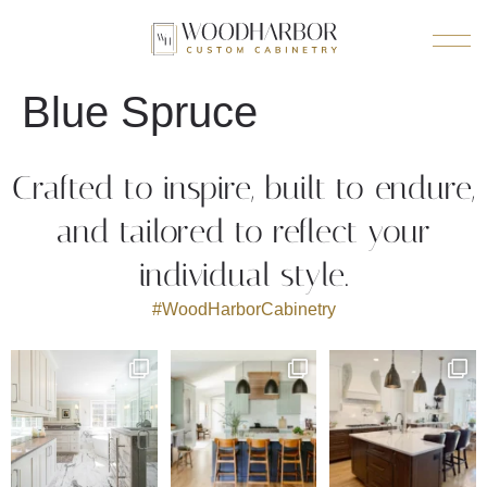
Blue Spruce
Crafted to inspire, built to endure,
and tailored to reflect your
individual style.
#WoodHarborCabinetry