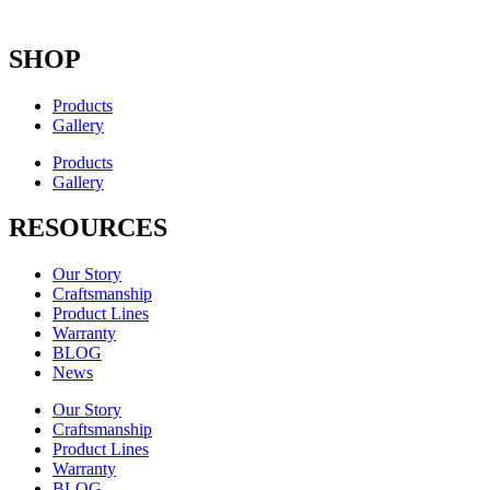
SHOP
Products
Gallery
Products
Gallery
RESOURCES
Our Story
Craftsmanship
Product Lines
Warranty
BLOG
News
Our Story
Craftsmanship
Product Lines
Warranty
BLOG