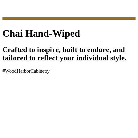
Chai Hand-Wiped
Crafted to inspire, built to endure, and
tailored to reflect your individual style.
#WoodHarborCabinetry