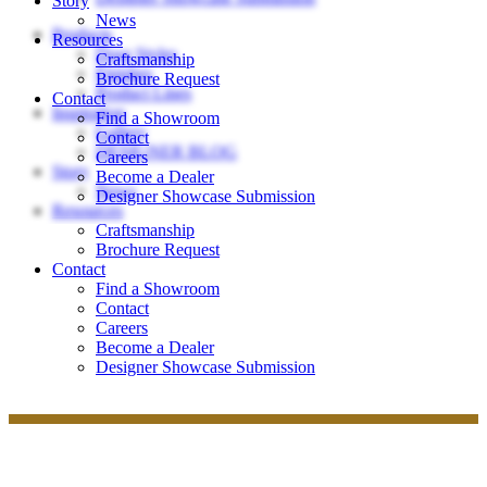
Story
News
Products
Resources
Door Styles
Craftsmanship
Finishes
Brochure Request
Product Lines
Contact
Inspiration
Find a Showroom
Gallery
Contact
DESIGNER BLOG
Careers
Story
Become a Dealer
News
Designer Showcase Submission
Resources
Craftsmanship
Brochure Request
Contact
Find a Showroom
Contact
Careers
Become a Dealer
Designer Showcase Submission