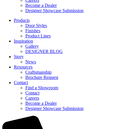
Careers
Become a Dealer
Designer Showcase Submission
Products
Door Styles
Finishes
Product Lines
Inspiration
Gallery
DESIGNER BLOG
Story
News
Resources
Craftsmanship
Brochure Request
Contact
Find a Showroom
Contact
Careers
Become a Dealer
Designer Showcase Submission