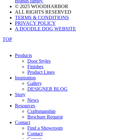
Brands family.
© 2025 WOODHARBOR
ALL RIGHTS RESERVED
TERMS & CONDITIONS
PRIVACY POLICY
A DOODLE DOG WEBSITE
TOP
Products
Door Styles
Finishes
Product Lines
Inspiration
Gallery
DESIGNER BLOG
Story
News
Resources
Craftsmanship
Brochure Request
Contact
Find a Showroom
Contact