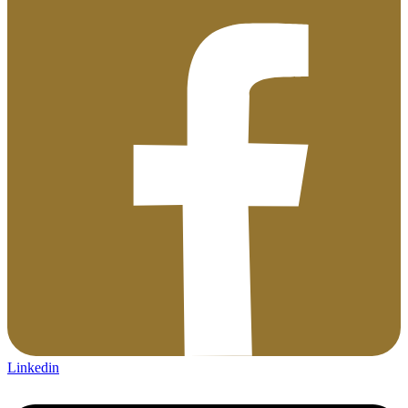
Linkedin