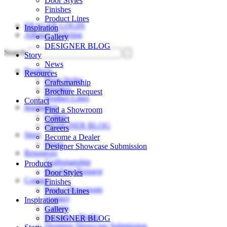
Door Styles
Skip
Finishes
to
Product Lines
DEALER LOGIN
content
Inspiration
Alliance Ordering
Gallery
DESIGNER BLOG
Search
Story
News
Products
Resources
Door Styles
Craftsmanship
Finishes
Brochure Request
Product Lines
Contact
Inspiration
Find a Showroom
Gallery
Contact
DESIGNER BLOG
Careers
Story
Become a Dealer
News
Designer Showcase Submission
Resources
Craftsmanship
Products
Brochure Request
Door Styles
Contact
Finishes
Find a Showroom
Product Lines
Contact
Inspiration
Careers
Gallery
Become a Dealer
DESIGNER BLOG
Designer Showcase Submission