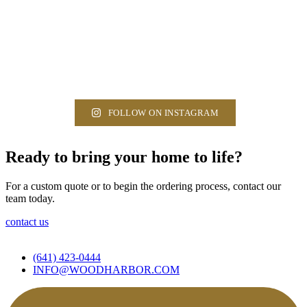
FOLLOW ON INSTAGRAM
Ready to bring your home to life?
For a custom quote or to begin the ordering process, contact our
team today.
contact us
(641) 423-0444
INFO@WOODHARBOR.COM