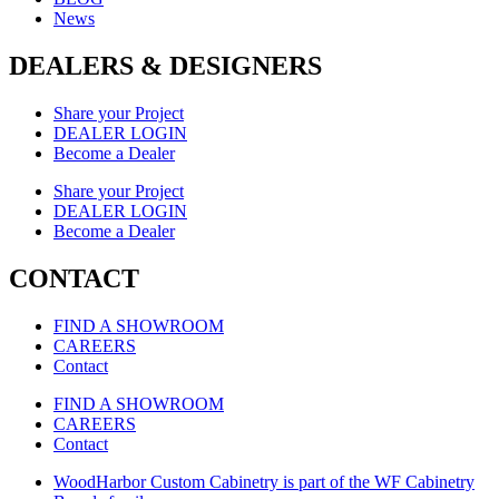
News
DEALERS & DESIGNERS
Share your Project
DEALER LOGIN
Become a Dealer
Share your Project
DEALER LOGIN
Become a Dealer
CONTACT
FIND A SHOWROOM
CAREERS
Contact
FIND A SHOWROOM
CAREERS
Contact
WoodHarbor Custom Cabinetry is part of the WF Cabinetry