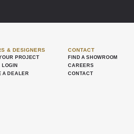
S & DESIGNERS
CONTACT
YOUR PROJECT
FIND A SHOWROOM
 LOGIN
CAREERS
 A DEALER
CONTACT