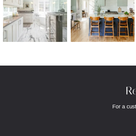
Re
For a cus