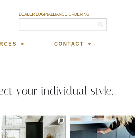
DEALER LOGIN
ALLIANCE ORDERING
RCES
CONTACT
ect your individual style.