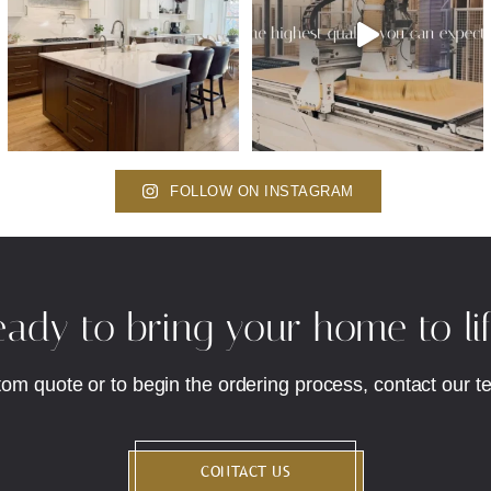
FOLLOW ON INSTAGRAM
ady to bring your home to li
tom quote or to begin the ordering process, contact our t
CONTACT US