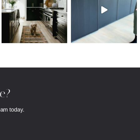
fe?
eam today.