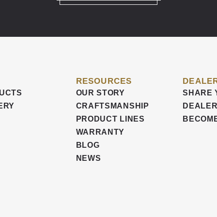
RESOURCES
DEALER
UCTS
OUR STORY
SHARE 
ERY
CRAFTSMANSHIP
DEALER
PRODUCT LINES
BECOME
WARRANTY
BLOG
NEWS