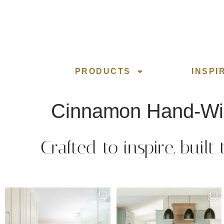
PRODUCTS
INSPI
Cinnamon Hand-W
Crafted to inspire, built