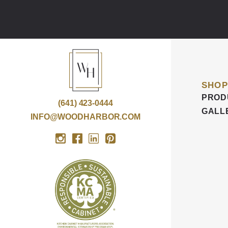
SHOP
PROD
(641) 423-0444
GALL
INFO@WOODHARBOR.COM