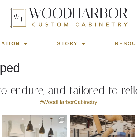
RATION
STORY
RESOU
iped
 to endure, and tailored to refl
#WoodHarborCabinetry