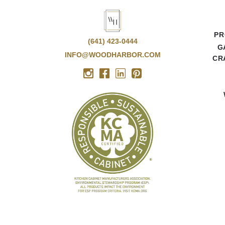
PR
(641) 423-0444
G
INFO@WOODHARBOR.COM
CR