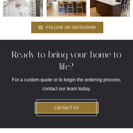
FOLLOW ON INSTAGRAM
Ready to bring your home to
life?
For a custom quote or to begin the ordering process,
contact our team today.
CONTACT US