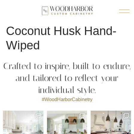
Coconut Husk Hand-
Wiped
Crafted to inspire, built to endure,
and tailored to reflect your
individual style.
#WoodHarborCabinetry