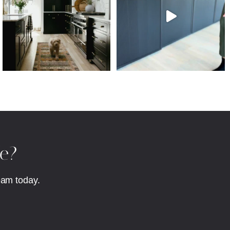
fe?
eam today.