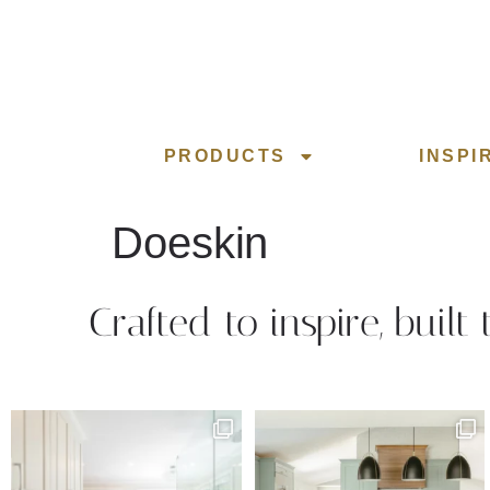
PRODUCTS
INSPI
Doeskin
Crafted to inspire, built