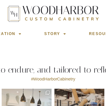
RATION
STORY
RESOU
 to endure, and tailored to refl
#WoodHarborCabinetry