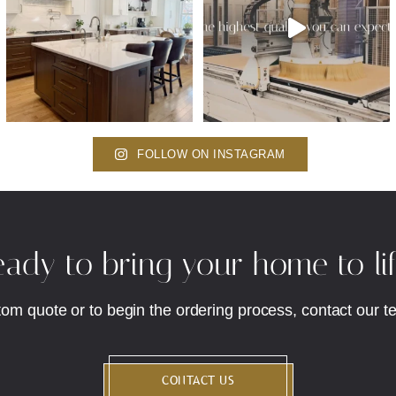
FOLLOW ON INSTAGRAM
ady to bring your home to li
tom quote or to begin the ordering process, contact our t
CONTACT US