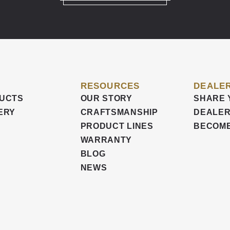
RESOURCES
DEALER
UCTS
OUR STORY
SHARE 
ERY
CRAFTSMANSHIP
DEALER
PRODUCT LINES
BECOME
WARRANTY
BLOG
NEWS