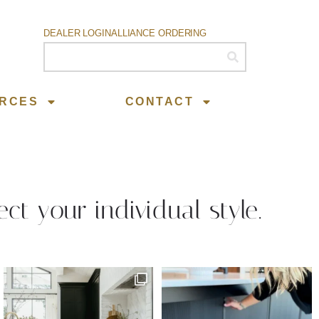
DEALER LOGIN
ALLIANCE ORDERING
RCES
CONTACT
ect your individual style.