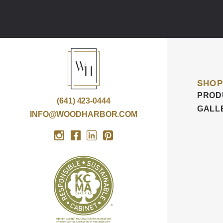
SHOP
PROD
(641) 423-0444
GALL
INFO@WOODHARBOR.COM