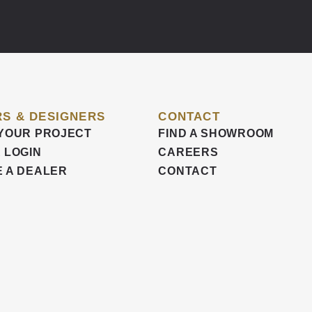
S & DESIGNERS
CONTACT
YOUR PROJECT
FIND A SHOWROOM
 LOGIN
CAREERS
 A DEALER
CONTACT