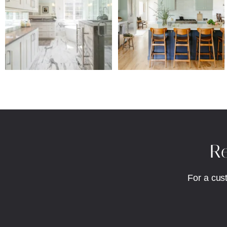
Re
For a cus