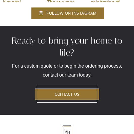
FOLLOW ON INSTAGRAM
Ready to bring your home to
life?
For a custom quote or to begin the ordering process,
contact our team today.
CONTACT US