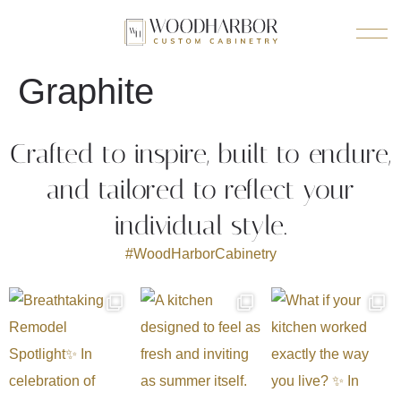
Graphite
Crafted to inspire, built to endure,
and tailored to reflect your
individual style.
#WoodHarborCabinetry