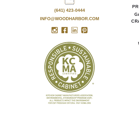
PR
(641) 423-0444
G
INFO@WOODHARBOR.COM
CR