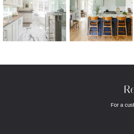
Re
For a cus