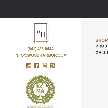
SHOP
PROD
(641) 423-0444
GALL
INFO@WOODHARBOR.COM