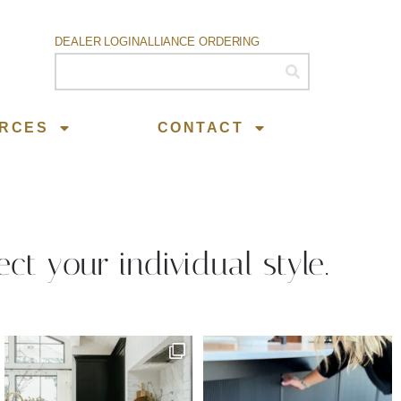
DEALER LOGIN
ALLIANCE ORDERING
RCES
CONTACT
ect your individual style.