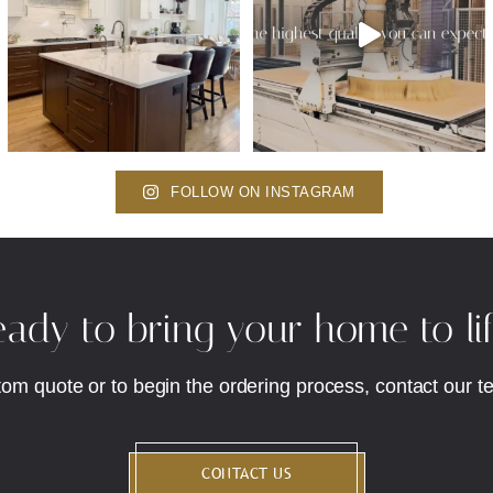
FOLLOW ON INSTAGRAM
ady to bring your home to li
tom quote or to begin the ordering process, contact our t
CONTACT US