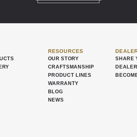
RESOURCES
DEALER
UCTS
OUR STORY
SHARE 
ERY
CRAFTSMANSHIP
DEALER
PRODUCT LINES
BECOME
WARRANTY
BLOG
NEWS