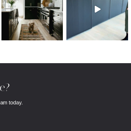
fe?
eam today.