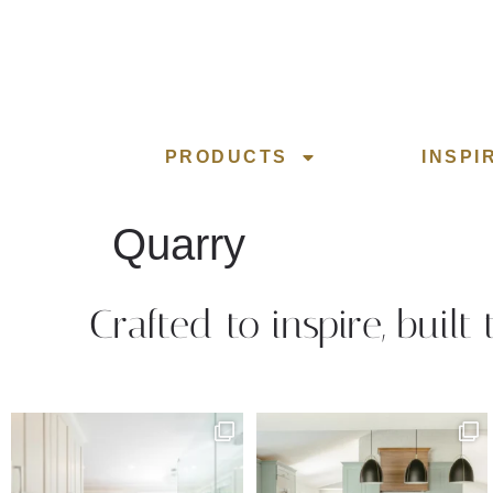
PRODUCTS
INSPI
Quarry
Crafted to inspire, built