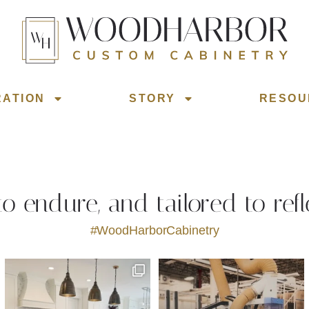
RATION
STORY
RESOU
 to endure, and tailored to refl
#WoodHarborCabinetry