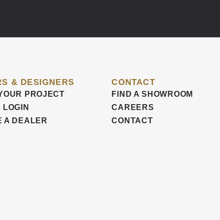
S & DESIGNERS
CONTACT
YOUR PROJECT
FIND A SHOWROOM
 LOGIN
CAREERS
 A DEALER
CONTACT