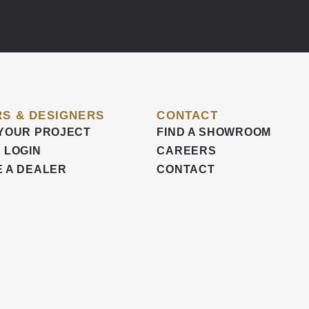
S & DESIGNERS
CONTACT
YOUR PROJECT
FIND A SHOWROOM
 LOGIN
CAREERS
 A DEALER
CONTACT