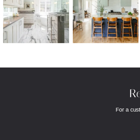
Re
For a cus