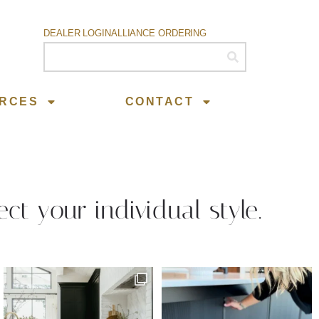
DEALER LOGIN
ALLIANCE ORDERING
RCES
CONTACT
ect your individual style.