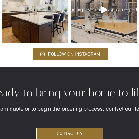
FOLLOW ON INSTAGRAM
ady to bring your home to li
tom quote or to begin the ordering process, contact our t
CONTACT US