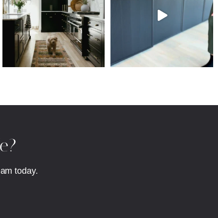
fe?
eam today.