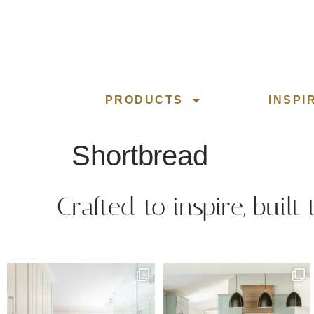
PRODUCTS
INSPI
Shortbread
Crafted to inspire, built