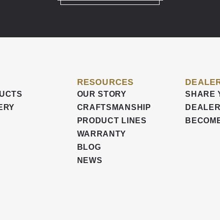
RESOURCES
DEALER
UCTS
OUR STORY
SHARE 
ERY
CRAFTSMANSHIP
DEALER
PRODUCT LINES
BECOME
WARRANTY
BLOG
NEWS