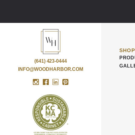
SHOP
PROD
(641) 423-0444
GALL
INFO@WOODHARBOR.COM