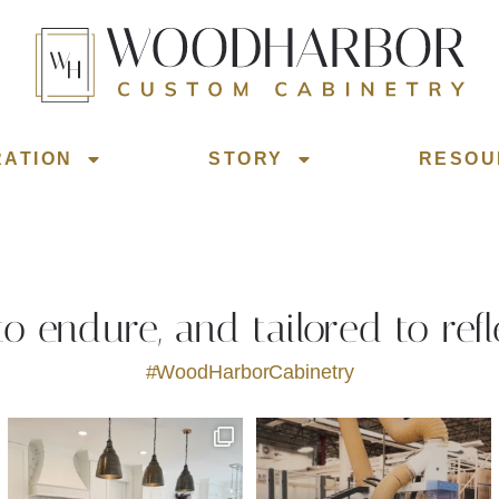
RATION
STORY
RESOU
 to endure, and tailored to refl
#WoodHarborCabinetry