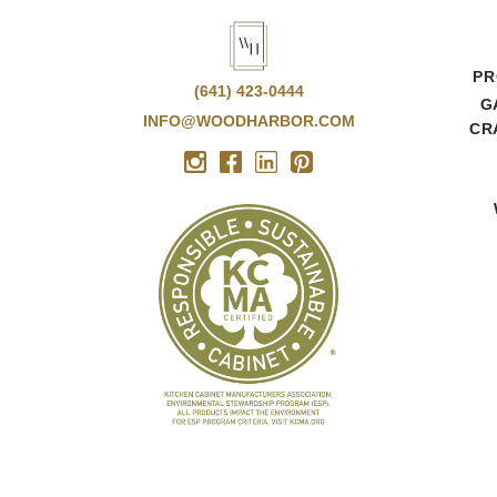
PR
(641) 423-0444
G
INFO@WOODHARBOR.COM
CR