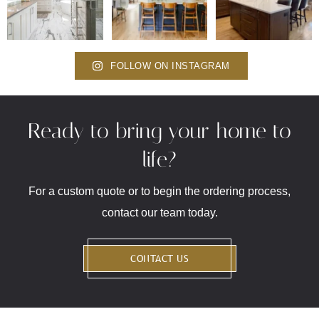
FOLLOW ON INSTAGRAM
Ready to bring your home to
life?
For a custom quote or to begin the ordering process,
contact our team today.
CONTACT US