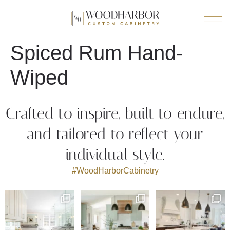
Spiced Rum Hand-
Wiped
Crafted to inspire, built to endure,
and tailored to reflect your
individual style.
#WoodHarborCabinetry