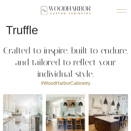
Truffle
Crafted to inspire, built to endure,
and tailored to reflect your
individual style.
#WoodHarborCabinetry