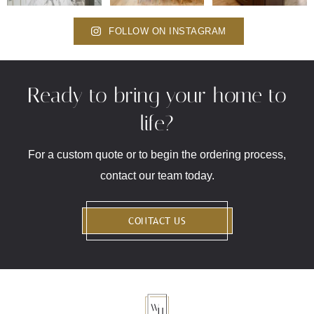
FOLLOW ON INSTAGRAM
Ready to bring your home to
life?
For a custom quote or to begin the ordering process,
contact our team today.
CONTACT US