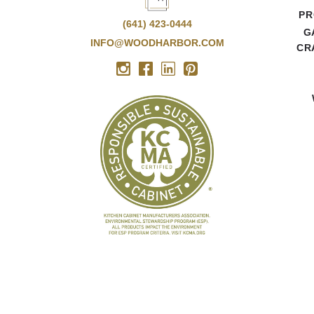
PR
(641) 423-0444
G
INFO@WOODHARBOR.COM
CR