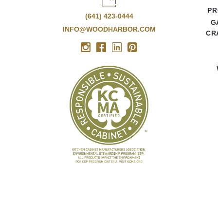
PR
(641) 423-0444
G
INFO@WOODHARBOR.COM
CR