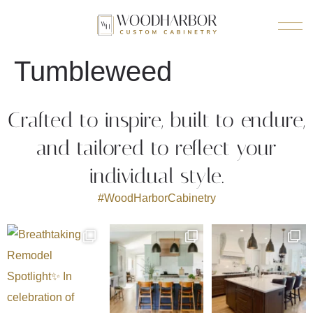
Tumbleweed
Crafted to inspire, built to endure,
and tailored to reflect your
individual style.
#WoodHarborCabinetry