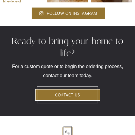
FOLLOW ON INSTAGRAM
Ready to bring your home to
life?
For a custom quote or to begin the ordering process,
contact our team today.
CONTACT US