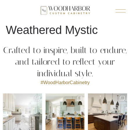
Weathered Mystic
Crafted to inspire, built to endure,
and tailored to reflect your
individual style.
#WoodHarborCabinetry