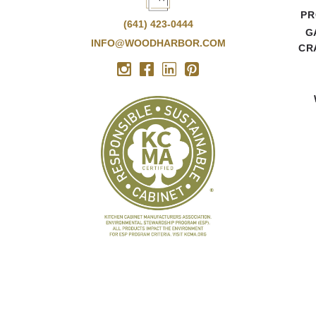
PR
(641) 423-0444
G
INFO@WOODHARBOR.COM
CR