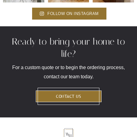
FOLLOW ON INSTAGRAM
Ready to bring your home to
life?
For a custom quote or to begin the ordering process,
contact our team today.
CONTACT US