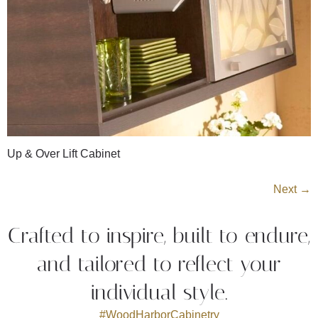
Up & Over Lift Cabinet
Next
→
Crafted to inspire, built to endure,
and tailored to reflect your
individual style.
#WoodHarborCabinetry