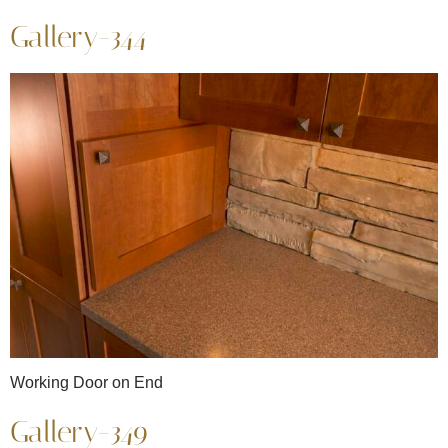
Gallery-344
Working Door on End
Gallery-349