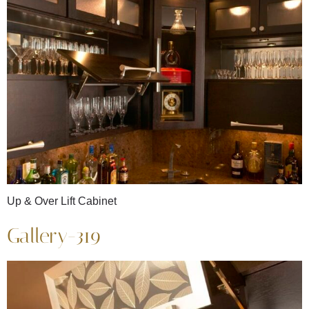
Up & Over Lift Cabinet
Gallery-319