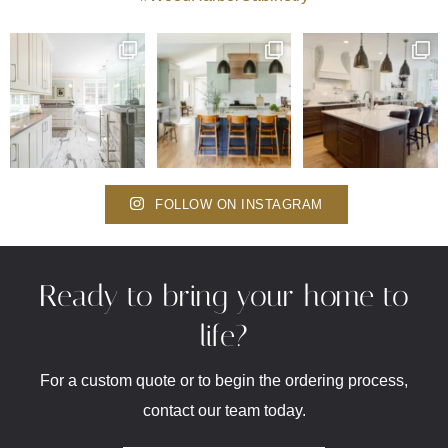
FOLLOW ON INSTAGRAM
Ready to bring your home to
life?
For a custom quote or to begin the ordering process,
contact our team today.