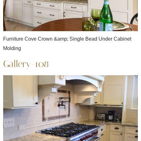
Furniture Cove Crown &amp; Single Bead Under Cabinet
Molding
Gallery-108