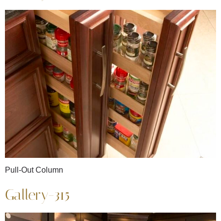
Pull-Out Column
Gallery-315