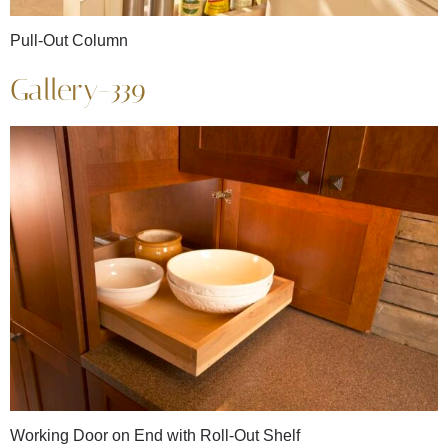
Pull-Out Column
Gallery-339
Working Door on End with Roll-Out Shelf