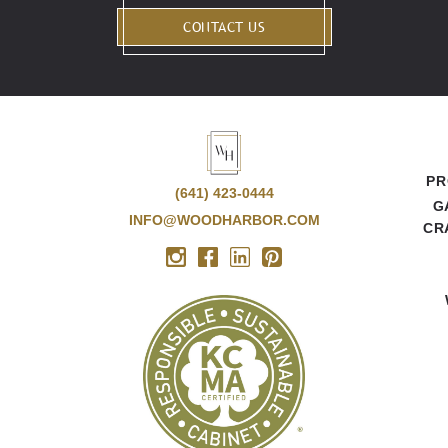
CONTACT US
PR
(641) 423-0444
G
INFO@WOODHARBOR.COM
CR