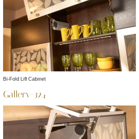
Bi-Fold Lift Cabinet
Gallery-324