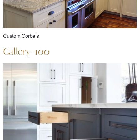
Custom Corbels
Gallery-100