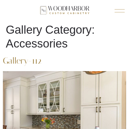
Gallery Category:
Accessories
Gallery-112