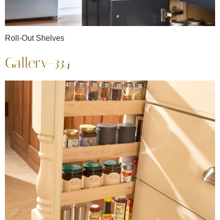
Roll-Out Shelves
Gallery-334