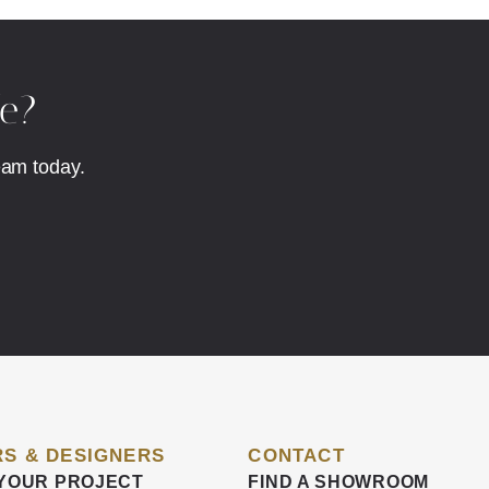
fe?
eam today.
S & DESIGNERS
CONTACT
YOUR PROJECT
FIND A SHOWROOM