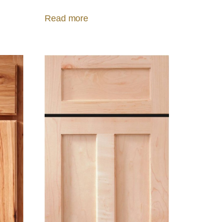
Read more