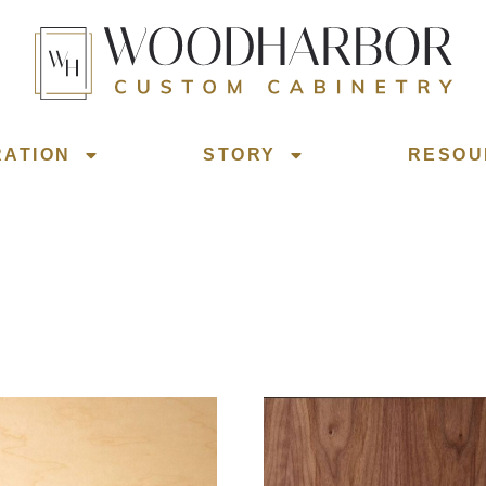
RATION
STORY
RESOU