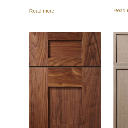
Read 
Read more