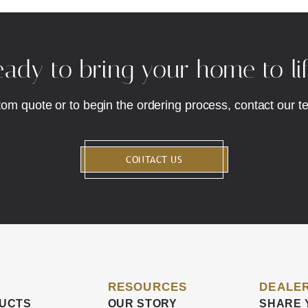
ady to bring your home to li
tom quote or to begin the ordering process, contact our t
CONTACT US
RESOURCES
DEALER
UCTS
OUR STORY
SHARE 