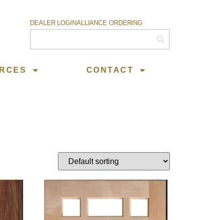
DEALER LOGIN
ALLIANCE ORDERING
RCES
CONTACT