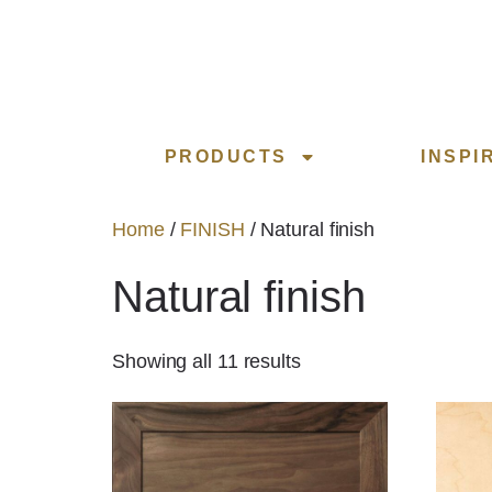
PRODUCTS
INSPI
Home
/
FINISH
/ Natural finish
Natural finish
Showing all 11 results