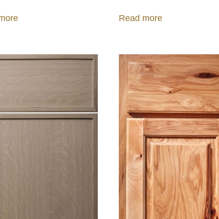
more
Read more