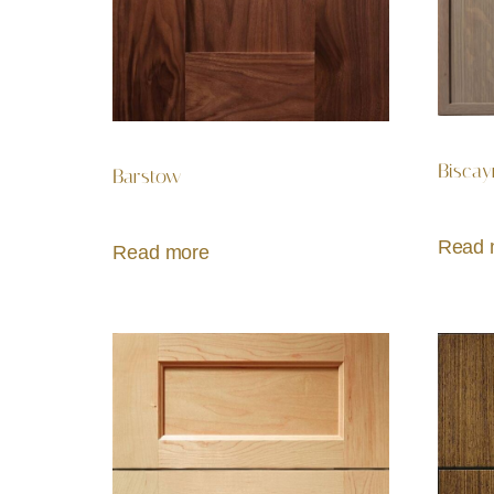
Biscay
Barstow
Read 
Read more