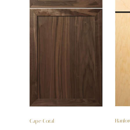
Hanfo
Cape Coral