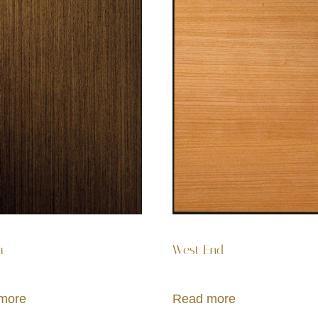
a
West End
more
Read more