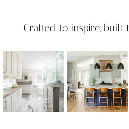
Crafted to inspire, built