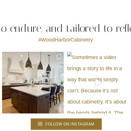
 to endure, and tailored to refl
#WoodHarborCabinetry
FOLLOW ON INSTAGRAM