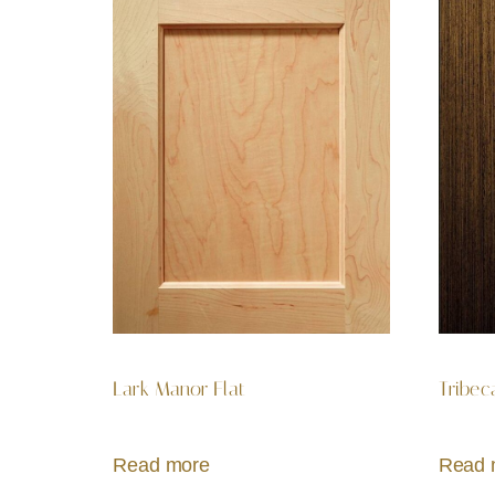
Lark Manor Flat
Tribec
Read more
Read 