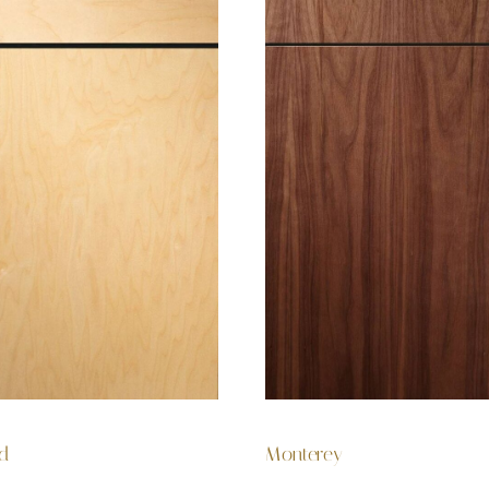
rd
Monterey