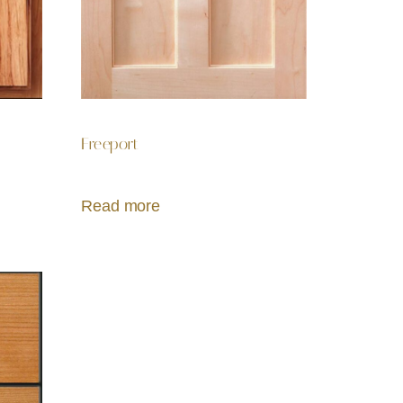
Freeport
Read more