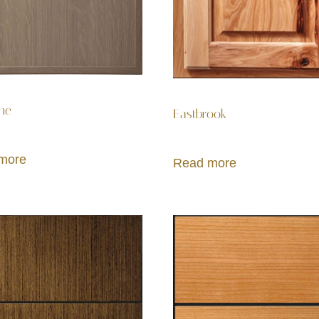
ne
Eastbrook
more
Read more