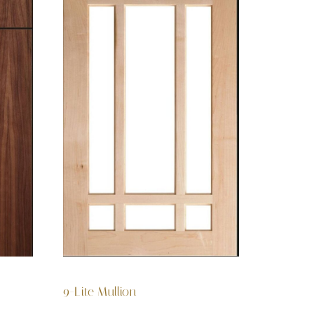
9-Lite Mullion