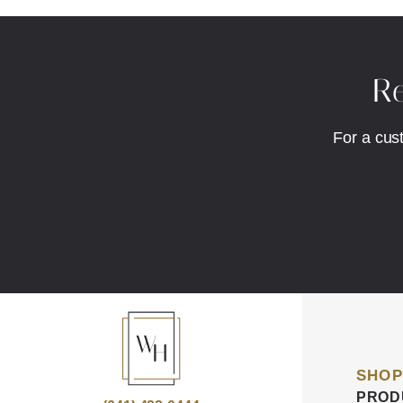
Re
For a cus
SHOP
PROD