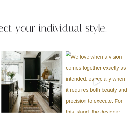
ect your individual style.