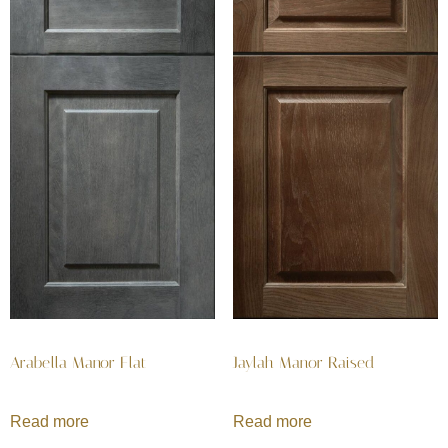
Arabella Manor Flat
Jaylah Manor Raised
Read more
Read more