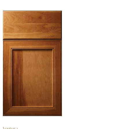
Ventura