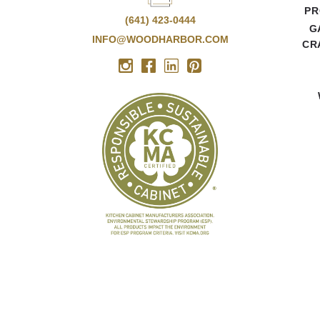
PR
(641) 423-0444
G
INFO@WOODHARBOR.COM
CR