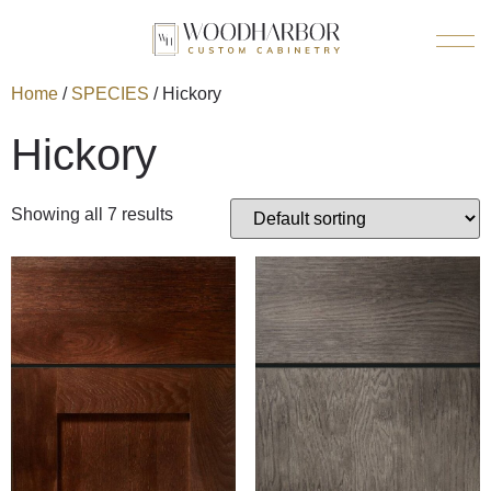
Home
/
SPECIES
/ Hickory
Hickory
Showing all 7 results