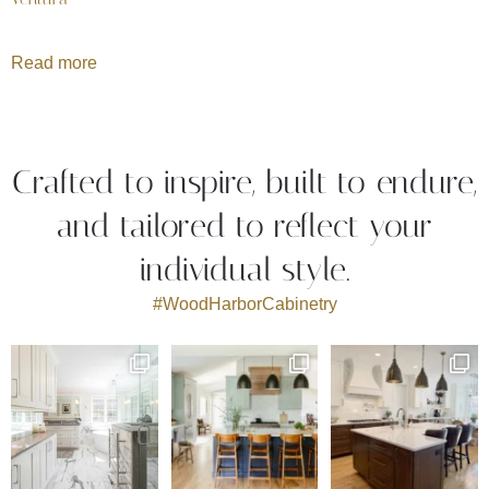
Read more
Crafted to inspire, built to endure,
and tailored to reflect your
individual style.
#WoodHarborCabinetry