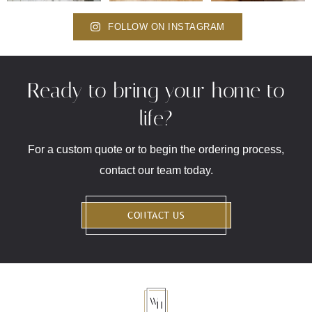
FOLLOW ON INSTAGRAM
Ready to bring your home to
life?
For a custom quote or to begin the ordering process,
contact our team today.
CONTACT US