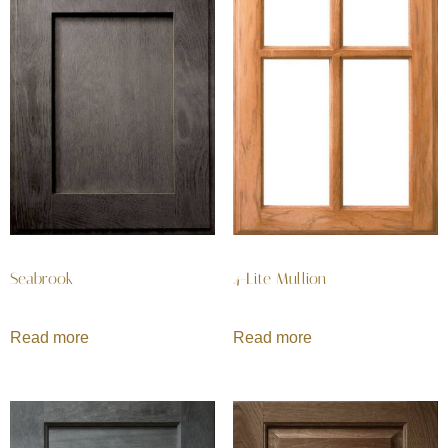
Seabrook
4-Lite Mullion
Read more
Read more