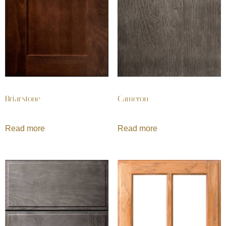
Briarstone
Cameron
Read more
Read more