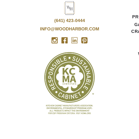
PR
(641) 423-0444
G
INFO@WOODHARBOR.COM
CR