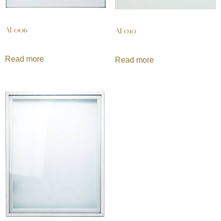
AF006
AF010
Read more
Read more