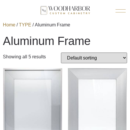
Home
/
TYPE
/ Aluminum Frame
Aluminum Frame
Showing all 5 results