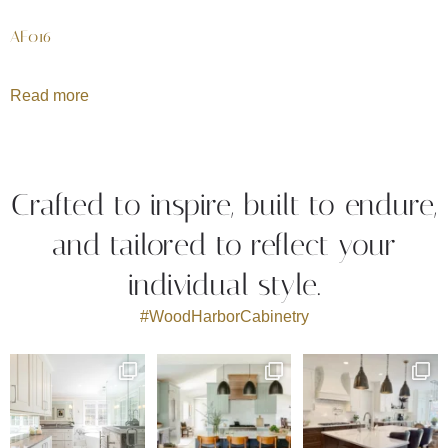
AF016
Read more
Crafted to inspire, built to endure,
and tailored to reflect your
individual style.
#WoodHarborCabinetry