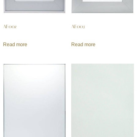
AF002
AF003
Read more
Read more