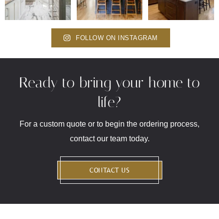
FOLLOW ON INSTAGRAM
Ready to bring your home to
life?
For a custom quote or to begin the ordering process,
contact our team today.
CONTACT US